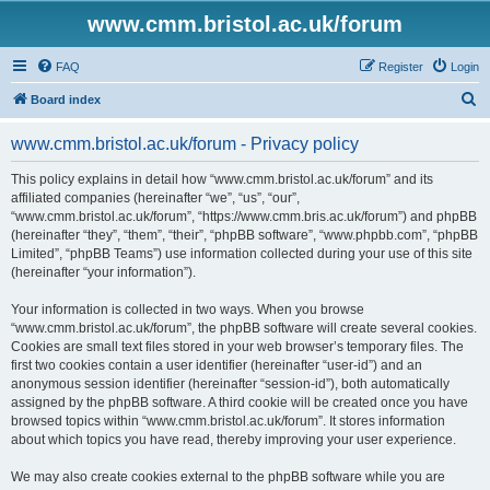
www.cmm.bristol.ac.uk/forum
FAQ
Register
Login
S
Board index
e
www.cmm.bristol.ac.uk/forum - Privacy policy
a
r
This policy explains in detail how “www.cmm.bristol.ac.uk/forum” and its
affiliated companies (hereinafter “we”, “us”, “our”,
c
“www.cmm.bristol.ac.uk/forum”, “https://www.cmm.bris.ac.uk/forum”) and phpBB
h
(hereinafter “they”, “them”, “their”, “phpBB software”, “www.phpbb.com”, “phpBB
Limited”, “phpBB Teams”) use information collected during your use of this site
(hereinafter “your information”).
Your information is collected in two ways. When you browse
“www.cmm.bristol.ac.uk/forum”, the phpBB software will create several cookies.
Cookies are small text files stored in your web browser’s temporary files. The
first two cookies contain a user identifier (hereinafter “user-id”) and an
anonymous session identifier (hereinafter “session-id”), both automatically
assigned by the phpBB software. A third cookie will be created once you have
browsed topics within “www.cmm.bristol.ac.uk/forum”. It stores information
about which topics you have read, thereby improving your user experience.
We may also create cookies external to the phpBB software while you are