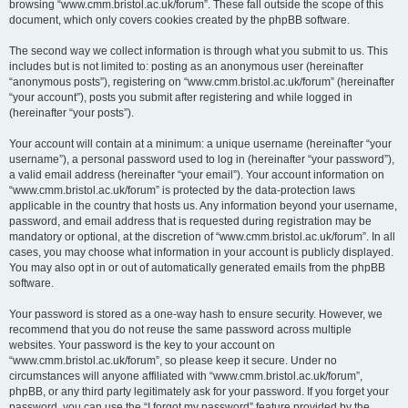
browsing “www.cmm.bristol.ac.uk/forum”. These fall outside the scope of this
document, which only covers cookies created by the phpBB software.
The second way we collect information is through what you submit to us. This
includes but is not limited to: posting as an anonymous user (hereinafter
“anonymous posts”), registering on “www.cmm.bristol.ac.uk/forum” (hereinafter
“your account”), posts you submit after registering and while logged in
(hereinafter “your posts”).
Your account will contain at a minimum: a unique username (hereinafter “your
username”), a personal password used to log in (hereinafter “your password”),
a valid email address (hereinafter “your email”). Your account information on
“www.cmm.bristol.ac.uk/forum” is protected by the data-protection laws
applicable in the country that hosts us. Any information beyond your username,
password, and email address that is requested during registration may be
mandatory or optional, at the discretion of “www.cmm.bristol.ac.uk/forum”. In all
cases, you may choose what information in your account is publicly displayed.
You may also opt in or out of automatically generated emails from the phpBB
software.
Your password is stored as a one-way hash to ensure security. However, we
recommend that you do not reuse the same password across multiple
websites. Your password is the key to your account on
“www.cmm.bristol.ac.uk/forum”, so please keep it secure. Under no
circumstances will anyone affiliated with “www.cmm.bristol.ac.uk/forum”,
phpBB, or any third party legitimately ask for your password. If you forget your
password, you can use the “I forgot my password” feature provided by the