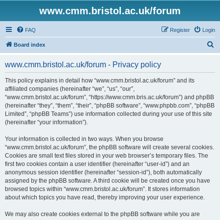
www.cmm.bristol.ac.uk/forum
FAQ
Register
Login
S
Board index
e
www.cmm.bristol.ac.uk/forum - Privacy policy
a
r
This policy explains in detail how “www.cmm.bristol.ac.uk/forum” and its
affiliated companies (hereinafter “we”, “us”, “our”,
c
“www.cmm.bristol.ac.uk/forum”, “https://www.cmm.bris.ac.uk/forum”) and phpBB
h
(hereinafter “they”, “them”, “their”, “phpBB software”, “www.phpbb.com”, “phpBB
Limited”, “phpBB Teams”) use information collected during your use of this site
(hereinafter “your information”).
Your information is collected in two ways. When you browse
“www.cmm.bristol.ac.uk/forum”, the phpBB software will create several cookies.
Cookies are small text files stored in your web browser’s temporary files. The
first two cookies contain a user identifier (hereinafter “user-id”) and an
anonymous session identifier (hereinafter “session-id”), both automatically
assigned by the phpBB software. A third cookie will be created once you have
browsed topics within “www.cmm.bristol.ac.uk/forum”. It stores information
about which topics you have read, thereby improving your user experience.
We may also create cookies external to the phpBB software while you are