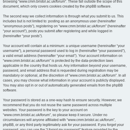
browsing “www.cmm.bristol.ac.uk/forum”. These fall outside the scope of this
document, which only covers cookies created by the phpBB software.
The second way we collect information is through what you submit to us. This
includes but is not limited to: posting as an anonymous user (hereinafter
“anonymous posts”), registering on “www.cmm.bristol.ac.uk/forum” (hereinafter
“your account”), posts you submit after registering and while logged in
(hereinafter “your posts”).
Your account will contain at a minimum: a unique username (hereinafter “your
username”), a personal password used to log in (hereinafter “your password”),
a valid email address (hereinafter “your email”). Your account information on
“www.cmm.bristol.ac.uk/forum” is protected by the data-protection laws
applicable in the country that hosts us. Any information beyond your username,
password, and email address that is requested during registration may be
mandatory or optional, at the discretion of “www.cmm.bristol.ac.uk/forum”. In all
cases, you may choose what information in your account is publicly displayed.
You may also opt in or out of automatically generated emails from the phpBB
software.
Your password is stored as a one-way hash to ensure security. However, we
recommend that you do not reuse the same password across multiple
websites. Your password is the key to your account on
“www.cmm.bristol.ac.uk/forum”, so please keep it secure. Under no
circumstances will anyone affiliated with “www.cmm.bristol.ac.uk/forum”,
phpBB, or any third party legitimately ask for your password. If you forget your
password, you can use the “I forgot my password” feature provided by the