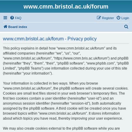
www.cmm.bristol.ac.uk/forum
FAQ
Register
Login
S
Board index
e
www.cmm.bristol.ac.uk/forum - Privacy policy
a
r
This policy explains in detail how “www.cmm.bristol.ac.uk/forum” and its
affiliated companies (hereinafter “we”, “us”, “our”,
c
“www.cmm.bristol.ac.uk/forum”, “https://www.cmm.bris.ac.uk/forum”) and phpBB
h
(hereinafter “they”, “them”, “their”, “phpBB software”, “www.phpbb.com”, “phpBB
Limited”, “phpBB Teams”) use information collected during your use of this site
(hereinafter “your information”).
Your information is collected in two ways. When you browse
“www.cmm.bristol.ac.uk/forum”, the phpBB software will create several cookies.
Cookies are small text files stored in your web browser’s temporary files. The
first two cookies contain a user identifier (hereinafter “user-id”) and an
anonymous session identifier (hereinafter “session-id”), both automatically
assigned by the phpBB software. A third cookie will be created once you have
browsed topics within “www.cmm.bristol.ac.uk/forum”. It stores information
about which topics you have read, thereby improving your user experience.
We may also create cookies external to the phpBB software while you are