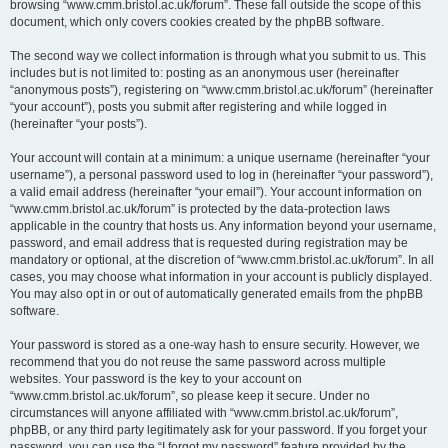
browsing “www.cmm.bristol.ac.uk/forum”. These fall outside the scope of this
document, which only covers cookies created by the phpBB software.
The second way we collect information is through what you submit to us. This
includes but is not limited to: posting as an anonymous user (hereinafter
“anonymous posts”), registering on “www.cmm.bristol.ac.uk/forum” (hereinafter
“your account”), posts you submit after registering and while logged in
(hereinafter “your posts”).
Your account will contain at a minimum: a unique username (hereinafter “your
username”), a personal password used to log in (hereinafter “your password”),
a valid email address (hereinafter “your email”). Your account information on
“www.cmm.bristol.ac.uk/forum” is protected by the data-protection laws
applicable in the country that hosts us. Any information beyond your username,
password, and email address that is requested during registration may be
mandatory or optional, at the discretion of “www.cmm.bristol.ac.uk/forum”. In all
cases, you may choose what information in your account is publicly displayed.
You may also opt in or out of automatically generated emails from the phpBB
software.
Your password is stored as a one-way hash to ensure security. However, we
recommend that you do not reuse the same password across multiple
websites. Your password is the key to your account on
“www.cmm.bristol.ac.uk/forum”, so please keep it secure. Under no
circumstances will anyone affiliated with “www.cmm.bristol.ac.uk/forum”,
phpBB, or any third party legitimately ask for your password. If you forget your
password, you can use the “I forgot my password” feature provided by the