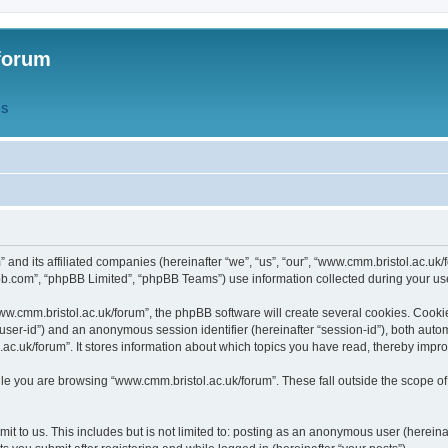
forum
QS
” and its affiliated companies (hereinafter “we”, “us”, “our”, “www.cmm.bristol.ac.u
bb.com”, “phpBB Limited”, “phpBB Teams”) use information collected during your use o
w.cmm.bristol.ac.uk/forum”, the phpBB software will create several cookies. Cookie
er “user-id”) and an anonymous session identifier (hereinafter “session-id”), both aut
c.uk/forum”. It stores information about which topics you have read, thereby impr
e you are browsing “www.cmm.bristol.ac.uk/forum”. These fall outside the scope of
t to us. This includes but is not limited to: posting as an anonymous user (hereina