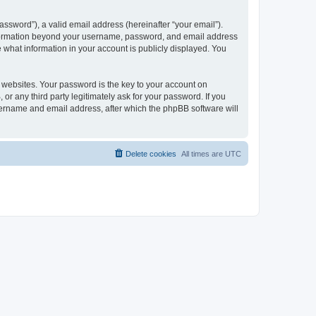
ssword”), a valid email address (hereinafter “your email”).
 information beyond your username, password, and email address
e what information in your account is publicly displayed. You
websites. Your password is the key to your account on
r any third party legitimately ask for your password. If you
sername and email address, after which the phpBB software will
Delete cookies
All times are
UTC