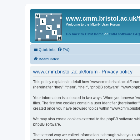
www.cmm.bristol.ac.uk/
Welcome to the MLwiN User Forum
Go back to CMM home
or
CMM software FA
Quick links
FAQ
Board index
www.cmm.bristol.ac.uk/forum - Privacy policy
This policy explains in detail how “www.cmm.bristol.ac.uk/forum
(hereinafter “they”, “them”, “their”, “phpBB software”, “www.php
Your information is collected in two ways. When you browse “ww
files. The first two cookies contain a user identifier (hereinaft
created once you have browsed topics within “www.cmm.bristol.a
We may also create cookies external to the phpBB software whil
phpBB software.
The second way we collect information is through what you submi