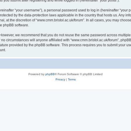
s you submit after registering and while logged in (hereinafter “your posts”).
inafter “your username”), a personal password used to log in (hereinafter “your pa
rotected by the data-protection laws applicable in the country that hosts us. Any
al, at the discretion of “www.cmm.bristol.ac.uk/forum”. In all cases, you may choos
the phpBB software.
. However, we recommend that you do not reuse the same password across multiple 
no circumstances will anyone affiliated with “www.cmm.bristol.ac.uk/forum”, phpBB, o
eature provided by the phpBB software. This process requires you to submit your u
unt.
Powered by
phpBB
® Forum Software © phpBB Limited
Privacy
|
Terms