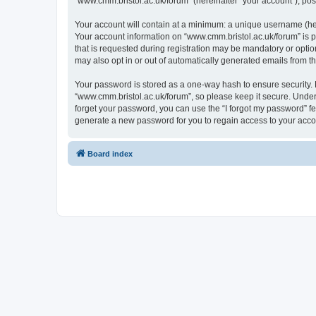
“www.cmm.bristol.ac.uk/forum” (hereinafter “your account”), post
Your account will contain at a minimum: a unique username (here
Your account information on “www.cmm.bristol.ac.uk/forum” is p
that is requested during registration may be mandatory or option
may also opt in or out of automatically generated emails from 
Your password is stored as a one-way hash to ensure security
“www.cmm.bristol.ac.uk/forum”, so please keep it secure. Under 
forget your password, you can use the “I forgot my password” f
generate a new password for you to regain access to your acco
Board index