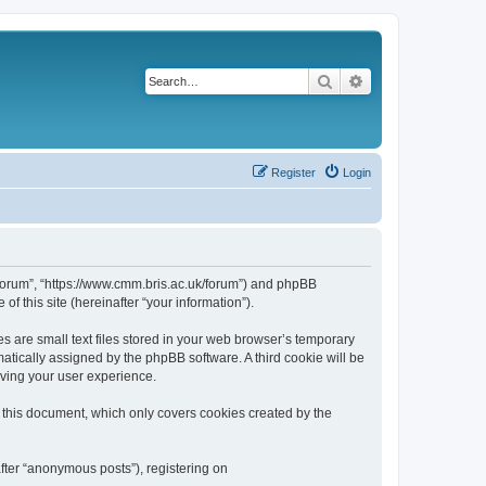
Search
Advanced search
Register
Login
k/forum”, “https://www.cmm.bris.ac.uk/forum”) and phpBB
f this site (hereinafter “your information”).
s are small text files stored in your web browser’s temporary
omatically assigned by the phpBB software. A third cookie will be
oving your user experience.
 this document, which only covers cookies created by the
fter “anonymous posts”), registering on