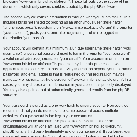
browsing “www.cmm.bristol.ac.uk/forum”. These fall outside the scope of this
document, which only covers cookies created by the phpBB software.
The second way we collect information is through what you submit to us. This
includes but is not limited to: posting as an anonymous user (hereinafter
“anonymous posts”), registering on “www.cmm.bristol.ac.uk/forum” (hereinafter
“your account”), posts you submit after registering and while logged in
(hereinafter “your posts”).
Your account will contain at a minimum: a unique username (hereinafter “your
username”), a personal password used to log in (hereinafter “your password”),
a valid email address (hereinafter “your email”). Your account information on
“www.cmm.bristol.ac.uk/forum” is protected by the data-protection laws
applicable in the country that hosts us. Any information beyond your username,
password, and email address that is requested during registration may be
mandatory or optional, at the discretion of “www.cmm.bristol.ac.uk/forum”. In all
cases, you may choose what information in your account is publicly displayed.
You may also opt in or out of automatically generated emails from the phpBB
software.
Your password is stored as a one-way hash to ensure security. However, we
recommend that you do not reuse the same password across multiple
websites. Your password is the key to your account on
“www.cmm.bristol.ac.uk/forum”, so please keep it secure. Under no
circumstances will anyone affiliated with “www.cmm.bristol.ac.uk/forum”,
phpBB, or any third party legitimately ask for your password. If you forget your
password, you can use the “I forgot my password” feature provided by the