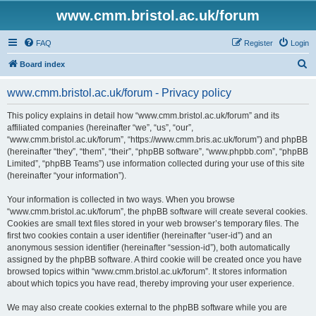
www.cmm.bristol.ac.uk/forum
FAQ
Register
Login
S
Board index
e
www.cmm.bristol.ac.uk/forum - Privacy policy
a
r
This policy explains in detail how “www.cmm.bristol.ac.uk/forum” and its
affiliated companies (hereinafter “we”, “us”, “our”,
c
“www.cmm.bristol.ac.uk/forum”, “https://www.cmm.bris.ac.uk/forum”) and phpBB
h
(hereinafter “they”, “them”, “their”, “phpBB software”, “www.phpbb.com”, “phpBB
Limited”, “phpBB Teams”) use information collected during your use of this site
(hereinafter “your information”).
Your information is collected in two ways. When you browse
“www.cmm.bristol.ac.uk/forum”, the phpBB software will create several cookies.
Cookies are small text files stored in your web browser’s temporary files. The
first two cookies contain a user identifier (hereinafter “user-id”) and an
anonymous session identifier (hereinafter “session-id”), both automatically
assigned by the phpBB software. A third cookie will be created once you have
browsed topics within “www.cmm.bristol.ac.uk/forum”. It stores information
about which topics you have read, thereby improving your user experience.
We may also create cookies external to the phpBB software while you are