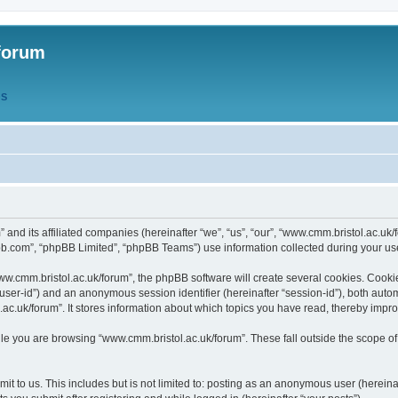
forum
QS
” and its affiliated companies (hereinafter “we”, “us”, “our”, “www.cmm.bristol.ac.u
bb.com”, “phpBB Limited”, “phpBB Teams”) use information collected during your use o
w.cmm.bristol.ac.uk/forum”, the phpBB software will create several cookies. Cookie
er “user-id”) and an anonymous session identifier (hereinafter “session-id”), both aut
c.uk/forum”. It stores information about which topics you have read, thereby impr
e you are browsing “www.cmm.bristol.ac.uk/forum”. These fall outside the scope of
t to us. This includes but is not limited to: posting as an anonymous user (hereina