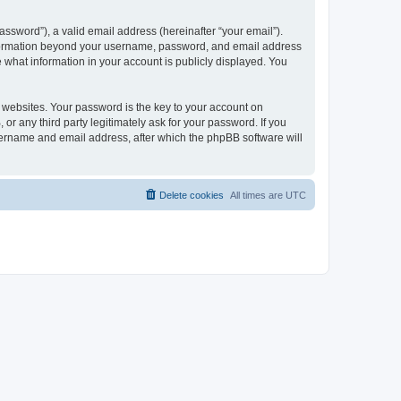
ssword”), a valid email address (hereinafter “your email”).
 information beyond your username, password, and email address
e what information in your account is publicly displayed. You
websites. Your password is the key to your account on
r any third party legitimately ask for your password. If you
sername and email address, after which the phpBB software will
Delete cookies
All times are
UTC