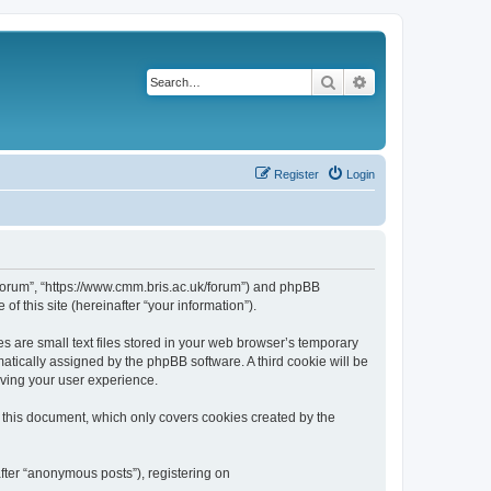
Search
Advanced search
Register
Login
k/forum”, “https://www.cmm.bris.ac.uk/forum”) and phpBB
f this site (hereinafter “your information”).
s are small text files stored in your web browser’s temporary
omatically assigned by the phpBB software. A third cookie will be
oving your user experience.
 this document, which only covers cookies created by the
fter “anonymous posts”), registering on