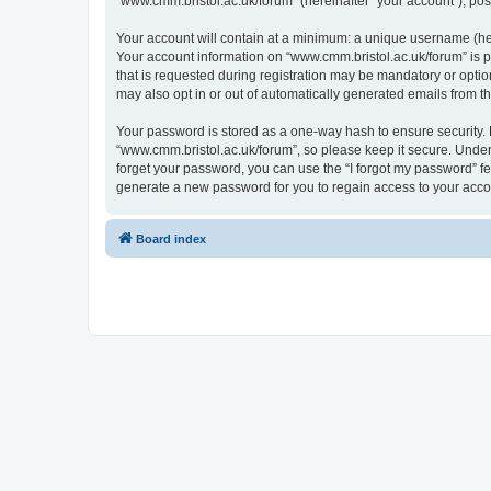
“www.cmm.bristol.ac.uk/forum” (hereinafter “your account”), post
Your account will contain at a minimum: a unique username (here
Your account information on “www.cmm.bristol.ac.uk/forum” is p
that is requested during registration may be mandatory or option
may also opt in or out of automatically generated emails from 
Your password is stored as a one-way hash to ensure security
“www.cmm.bristol.ac.uk/forum”, so please keep it secure. Under 
forget your password, you can use the “I forgot my password” f
generate a new password for you to regain access to your acco
Board index