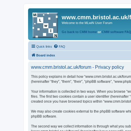
www.cmm.bristol.ac.uk/
Welcome to the MLwiN User Forum
Go back to CMM home
or
CMM software FA
Quick links
FAQ
Board index
www.cmm.bristol.ac.uk/forum - Privacy policy
This policy explains in detail how “www.cmm.bristol.ac.uk/forum
(hereinafter “they”, “them”, “their”, “phpBB software”, “www.php
Your information is collected in two ways. When you browse “ww
files. The first two cookies contain a user identifier (hereinaft
created once you have browsed topics within “www.cmm.bristol.a
We may also create cookies external to the phpBB software whil
phpBB software.
The second way we collect information is through what you submi