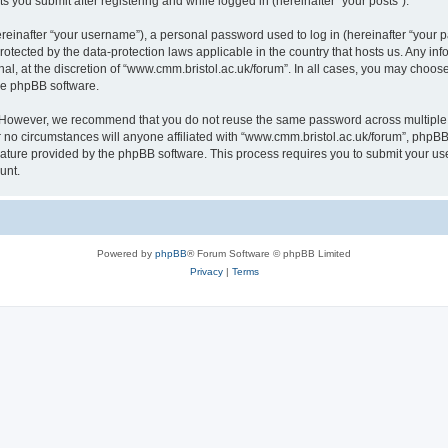
s you submit after registering and while logged in (hereinafter “your posts”).
inafter “your username”), a personal password used to log in (hereinafter “your pa
rotected by the data-protection laws applicable in the country that hosts us. Any
al, at the discretion of “www.cmm.bristol.ac.uk/forum”. In all cases, you may choos
the phpBB software.
. However, we recommend that you do not reuse the same password across multiple 
no circumstances will anyone affiliated with “www.cmm.bristol.ac.uk/forum”, phpBB, o
eature provided by the phpBB software. This process requires you to submit your u
unt.
Powered by
phpBB
® Forum Software © phpBB Limited
Privacy
|
Terms