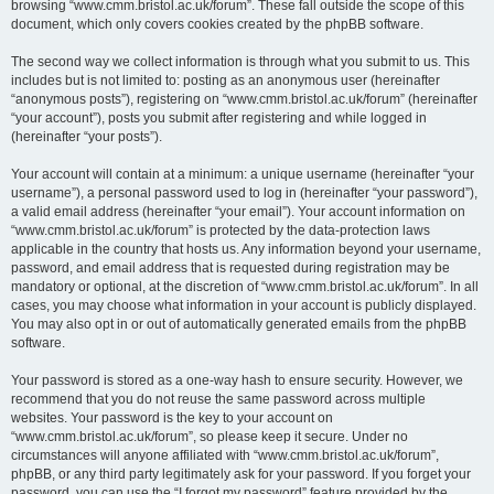
browsing “www.cmm.bristol.ac.uk/forum”. These fall outside the scope of this
document, which only covers cookies created by the phpBB software.
The second way we collect information is through what you submit to us. This
includes but is not limited to: posting as an anonymous user (hereinafter
“anonymous posts”), registering on “www.cmm.bristol.ac.uk/forum” (hereinafter
“your account”), posts you submit after registering and while logged in
(hereinafter “your posts”).
Your account will contain at a minimum: a unique username (hereinafter “your
username”), a personal password used to log in (hereinafter “your password”),
a valid email address (hereinafter “your email”). Your account information on
“www.cmm.bristol.ac.uk/forum” is protected by the data-protection laws
applicable in the country that hosts us. Any information beyond your username,
password, and email address that is requested during registration may be
mandatory or optional, at the discretion of “www.cmm.bristol.ac.uk/forum”. In all
cases, you may choose what information in your account is publicly displayed.
You may also opt in or out of automatically generated emails from the phpBB
software.
Your password is stored as a one-way hash to ensure security. However, we
recommend that you do not reuse the same password across multiple
websites. Your password is the key to your account on
“www.cmm.bristol.ac.uk/forum”, so please keep it secure. Under no
circumstances will anyone affiliated with “www.cmm.bristol.ac.uk/forum”,
phpBB, or any third party legitimately ask for your password. If you forget your
password, you can use the “I forgot my password” feature provided by the