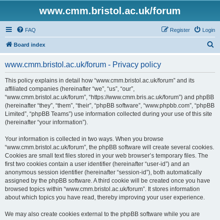
www.cmm.bristol.ac.uk/forum
FAQ
Register
Login
S
Board index
e
www.cmm.bristol.ac.uk/forum - Privacy policy
a
r
This policy explains in detail how “www.cmm.bristol.ac.uk/forum” and its
affiliated companies (hereinafter “we”, “us”, “our”,
c
“www.cmm.bristol.ac.uk/forum”, “https://www.cmm.bris.ac.uk/forum”) and phpBB
h
(hereinafter “they”, “them”, “their”, “phpBB software”, “www.phpbb.com”, “phpBB
Limited”, “phpBB Teams”) use information collected during your use of this site
(hereinafter “your information”).
Your information is collected in two ways. When you browse
“www.cmm.bristol.ac.uk/forum”, the phpBB software will create several cookies.
Cookies are small text files stored in your web browser’s temporary files. The
first two cookies contain a user identifier (hereinafter “user-id”) and an
anonymous session identifier (hereinafter “session-id”), both automatically
assigned by the phpBB software. A third cookie will be created once you have
browsed topics within “www.cmm.bristol.ac.uk/forum”. It stores information
about which topics you have read, thereby improving your user experience.
We may also create cookies external to the phpBB software while you are