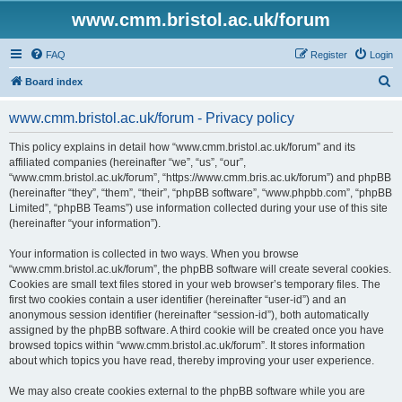
www.cmm.bristol.ac.uk/forum
FAQ
Register
Login
S
Board index
e
www.cmm.bristol.ac.uk/forum - Privacy policy
a
r
This policy explains in detail how “www.cmm.bristol.ac.uk/forum” and its
affiliated companies (hereinafter “we”, “us”, “our”,
c
“www.cmm.bristol.ac.uk/forum”, “https://www.cmm.bris.ac.uk/forum”) and phpBB
h
(hereinafter “they”, “them”, “their”, “phpBB software”, “www.phpbb.com”, “phpBB
Limited”, “phpBB Teams”) use information collected during your use of this site
(hereinafter “your information”).
Your information is collected in two ways. When you browse
“www.cmm.bristol.ac.uk/forum”, the phpBB software will create several cookies.
Cookies are small text files stored in your web browser’s temporary files. The
first two cookies contain a user identifier (hereinafter “user-id”) and an
anonymous session identifier (hereinafter “session-id”), both automatically
assigned by the phpBB software. A third cookie will be created once you have
browsed topics within “www.cmm.bristol.ac.uk/forum”. It stores information
about which topics you have read, thereby improving your user experience.
We may also create cookies external to the phpBB software while you are