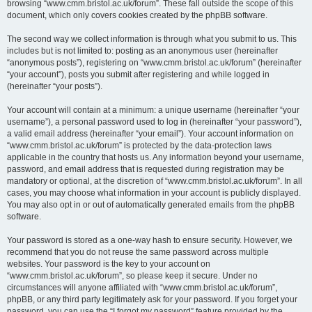
browsing “www.cmm.bristol.ac.uk/forum”. These fall outside the scope of this
document, which only covers cookies created by the phpBB software.
The second way we collect information is through what you submit to us. This
includes but is not limited to: posting as an anonymous user (hereinafter
“anonymous posts”), registering on “www.cmm.bristol.ac.uk/forum” (hereinafter
“your account”), posts you submit after registering and while logged in
(hereinafter “your posts”).
Your account will contain at a minimum: a unique username (hereinafter “your
username”), a personal password used to log in (hereinafter “your password”),
a valid email address (hereinafter “your email”). Your account information on
“www.cmm.bristol.ac.uk/forum” is protected by the data-protection laws
applicable in the country that hosts us. Any information beyond your username,
password, and email address that is requested during registration may be
mandatory or optional, at the discretion of “www.cmm.bristol.ac.uk/forum”. In all
cases, you may choose what information in your account is publicly displayed.
You may also opt in or out of automatically generated emails from the phpBB
software.
Your password is stored as a one-way hash to ensure security. However, we
recommend that you do not reuse the same password across multiple
websites. Your password is the key to your account on
“www.cmm.bristol.ac.uk/forum”, so please keep it secure. Under no
circumstances will anyone affiliated with “www.cmm.bristol.ac.uk/forum”,
phpBB, or any third party legitimately ask for your password. If you forget your
password, you can use the “I forgot my password” feature provided by the