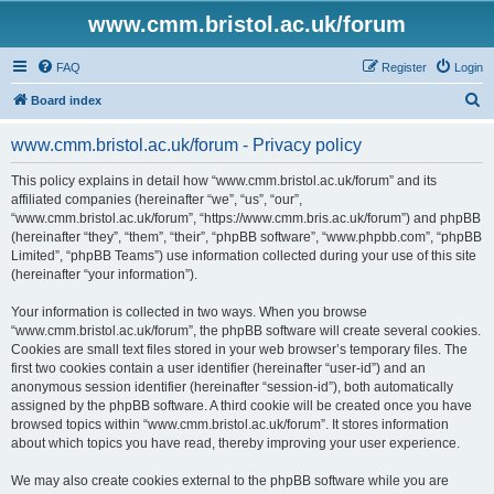
www.cmm.bristol.ac.uk/forum
FAQ
Register
Login
S
Board index
e
www.cmm.bristol.ac.uk/forum - Privacy policy
a
r
This policy explains in detail how “www.cmm.bristol.ac.uk/forum” and its
affiliated companies (hereinafter “we”, “us”, “our”,
c
“www.cmm.bristol.ac.uk/forum”, “https://www.cmm.bris.ac.uk/forum”) and phpBB
h
(hereinafter “they”, “them”, “their”, “phpBB software”, “www.phpbb.com”, “phpBB
Limited”, “phpBB Teams”) use information collected during your use of this site
(hereinafter “your information”).
Your information is collected in two ways. When you browse
“www.cmm.bristol.ac.uk/forum”, the phpBB software will create several cookies.
Cookies are small text files stored in your web browser’s temporary files. The
first two cookies contain a user identifier (hereinafter “user-id”) and an
anonymous session identifier (hereinafter “session-id”), both automatically
assigned by the phpBB software. A third cookie will be created once you have
browsed topics within “www.cmm.bristol.ac.uk/forum”. It stores information
about which topics you have read, thereby improving your user experience.
We may also create cookies external to the phpBB software while you are