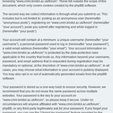
browsing “www.cmm.bristol.ac.uk/forum”. These fall outside the scope of this
document, which only covers cookies created by the phpBB software.
The second way we collect information is through what you submit to us. This
includes but is not limited to: posting as an anonymous user (hereinafter
“anonymous posts”), registering on “www.cmm.bristol.ac.uk/forum” (hereinafter
“your account”), posts you submit after registering and while logged in
(hereinafter “your posts”).
Your account will contain at a minimum: a unique username (hereinafter “your
username”), a personal password used to log in (hereinafter “your password”),
a valid email address (hereinafter “your email”). Your account information on
“www.cmm.bristol.ac.uk/forum” is protected by the data-protection laws
applicable in the country that hosts us. Any information beyond your username,
password, and email address that is requested during registration may be
mandatory or optional, at the discretion of “www.cmm.bristol.ac.uk/forum”. In all
cases, you may choose what information in your account is publicly displayed.
You may also opt in or out of automatically generated emails from the phpBB
software.
Your password is stored as a one-way hash to ensure security. However, we
recommend that you do not reuse the same password across multiple
websites. Your password is the key to your account on
“www.cmm.bristol.ac.uk/forum”, so please keep it secure. Under no
circumstances will anyone affiliated with “www.cmm.bristol.ac.uk/forum”,
phpBB, or any third party legitimately ask for your password. If you forget your
password, you can use the “I forgot my password” feature provided by the