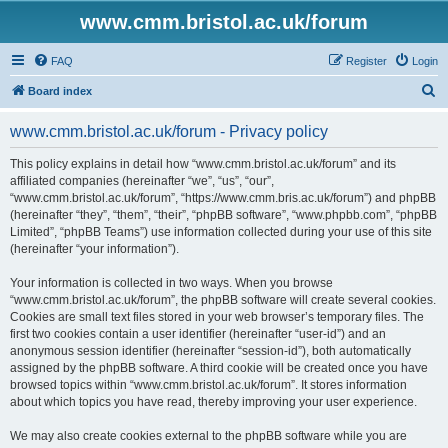
www.cmm.bristol.ac.uk/forum
FAQ
Register
Login
S
Board index
e
www.cmm.bristol.ac.uk/forum - Privacy policy
a
r
This policy explains in detail how “www.cmm.bristol.ac.uk/forum” and its
affiliated companies (hereinafter “we”, “us”, “our”,
c
“www.cmm.bristol.ac.uk/forum”, “https://www.cmm.bris.ac.uk/forum”) and phpBB
h
(hereinafter “they”, “them”, “their”, “phpBB software”, “www.phpbb.com”, “phpBB
Limited”, “phpBB Teams”) use information collected during your use of this site
(hereinafter “your information”).
Your information is collected in two ways. When you browse
“www.cmm.bristol.ac.uk/forum”, the phpBB software will create several cookies.
Cookies are small text files stored in your web browser’s temporary files. The
first two cookies contain a user identifier (hereinafter “user-id”) and an
anonymous session identifier (hereinafter “session-id”), both automatically
assigned by the phpBB software. A third cookie will be created once you have
browsed topics within “www.cmm.bristol.ac.uk/forum”. It stores information
about which topics you have read, thereby improving your user experience.
We may also create cookies external to the phpBB software while you are