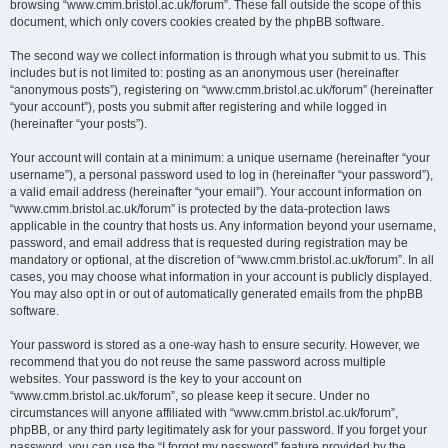
browsing “www.cmm.bristol.ac.uk/forum”. These fall outside the scope of this
document, which only covers cookies created by the phpBB software.
The second way we collect information is through what you submit to us. This
includes but is not limited to: posting as an anonymous user (hereinafter
“anonymous posts”), registering on “www.cmm.bristol.ac.uk/forum” (hereinafter
“your account”), posts you submit after registering and while logged in
(hereinafter “your posts”).
Your account will contain at a minimum: a unique username (hereinafter “your
username”), a personal password used to log in (hereinafter “your password”),
a valid email address (hereinafter “your email”). Your account information on
“www.cmm.bristol.ac.uk/forum” is protected by the data-protection laws
applicable in the country that hosts us. Any information beyond your username,
password, and email address that is requested during registration may be
mandatory or optional, at the discretion of “www.cmm.bristol.ac.uk/forum”. In all
cases, you may choose what information in your account is publicly displayed.
You may also opt in or out of automatically generated emails from the phpBB
software.
Your password is stored as a one-way hash to ensure security. However, we
recommend that you do not reuse the same password across multiple
websites. Your password is the key to your account on
“www.cmm.bristol.ac.uk/forum”, so please keep it secure. Under no
circumstances will anyone affiliated with “www.cmm.bristol.ac.uk/forum”,
phpBB, or any third party legitimately ask for your password. If you forget your
password, you can use the “I forgot my password” feature provided by the