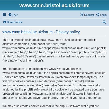
www.cmm.bristol.ac.uk/forum
FAQ
Register
Login
S
Board index
e
www.cmm.bristol.ac.uk/forum - Privacy policy
a
r
This policy explains in detail how “www.cmm.bristol.ac.uk/forum” and its
affiliated companies (hereinafter “we”, “us”, “our”,
c
“www.cmm.bristol.ac.uk/forum”, “https://www.cmm.bris.ac.uk/forum”) and phpBB
h
(hereinafter “they”, “them”, “their”, “phpBB software”, “www.phpbb.com”, “phpBB
Limited”, “phpBB Teams”) use information collected during your use of this site
(hereinafter “your information”).
Your information is collected in two ways. When you browse
“www.cmm.bristol.ac.uk/forum”, the phpBB software will create several cookies.
Cookies are small text files stored in your web browser’s temporary files. The
first two cookies contain a user identifier (hereinafter “user-id”) and an
anonymous session identifier (hereinafter “session-id”), both automatically
assigned by the phpBB software. A third cookie will be created once you have
browsed topics within “www.cmm.bristol.ac.uk/forum”. It stores information
about which topics you have read, thereby improving your user experience.
We may also create cookies external to the phpBB software while you are