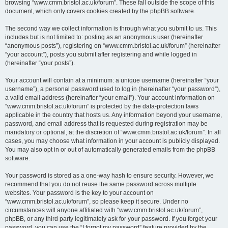
browsing “www.cmm.bristol.ac.uk/forum”. These fall outside the scope of this
document, which only covers cookies created by the phpBB software.
The second way we collect information is through what you submit to us. This
includes but is not limited to: posting as an anonymous user (hereinafter
“anonymous posts”), registering on “www.cmm.bristol.ac.uk/forum” (hereinafter
“your account”), posts you submit after registering and while logged in
(hereinafter “your posts”).
Your account will contain at a minimum: a unique username (hereinafter “your
username”), a personal password used to log in (hereinafter “your password”),
a valid email address (hereinafter “your email”). Your account information on
“www.cmm.bristol.ac.uk/forum” is protected by the data-protection laws
applicable in the country that hosts us. Any information beyond your username,
password, and email address that is requested during registration may be
mandatory or optional, at the discretion of “www.cmm.bristol.ac.uk/forum”. In all
cases, you may choose what information in your account is publicly displayed.
You may also opt in or out of automatically generated emails from the phpBB
software.
Your password is stored as a one-way hash to ensure security. However, we
recommend that you do not reuse the same password across multiple
websites. Your password is the key to your account on
“www.cmm.bristol.ac.uk/forum”, so please keep it secure. Under no
circumstances will anyone affiliated with “www.cmm.bristol.ac.uk/forum”,
phpBB, or any third party legitimately ask for your password. If you forget your
password, you can use the “I forgot my password” feature provided by the