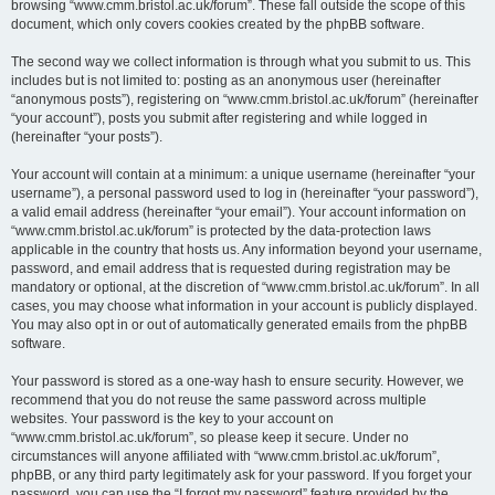
browsing “www.cmm.bristol.ac.uk/forum”. These fall outside the scope of this
document, which only covers cookies created by the phpBB software.
The second way we collect information is through what you submit to us. This
includes but is not limited to: posting as an anonymous user (hereinafter
“anonymous posts”), registering on “www.cmm.bristol.ac.uk/forum” (hereinafter
“your account”), posts you submit after registering and while logged in
(hereinafter “your posts”).
Your account will contain at a minimum: a unique username (hereinafter “your
username”), a personal password used to log in (hereinafter “your password”),
a valid email address (hereinafter “your email”). Your account information on
“www.cmm.bristol.ac.uk/forum” is protected by the data-protection laws
applicable in the country that hosts us. Any information beyond your username,
password, and email address that is requested during registration may be
mandatory or optional, at the discretion of “www.cmm.bristol.ac.uk/forum”. In all
cases, you may choose what information in your account is publicly displayed.
You may also opt in or out of automatically generated emails from the phpBB
software.
Your password is stored as a one-way hash to ensure security. However, we
recommend that you do not reuse the same password across multiple
websites. Your password is the key to your account on
“www.cmm.bristol.ac.uk/forum”, so please keep it secure. Under no
circumstances will anyone affiliated with “www.cmm.bristol.ac.uk/forum”,
phpBB, or any third party legitimately ask for your password. If you forget your
password, you can use the “I forgot my password” feature provided by the