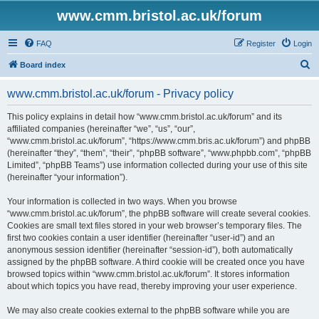
www.cmm.bristol.ac.uk/forum
FAQ
Register
Login
S
Board index
e
www.cmm.bristol.ac.uk/forum - Privacy policy
a
r
This policy explains in detail how “www.cmm.bristol.ac.uk/forum” and its
affiliated companies (hereinafter “we”, “us”, “our”,
c
“www.cmm.bristol.ac.uk/forum”, “https://www.cmm.bris.ac.uk/forum”) and phpBB
h
(hereinafter “they”, “them”, “their”, “phpBB software”, “www.phpbb.com”, “phpBB
Limited”, “phpBB Teams”) use information collected during your use of this site
(hereinafter “your information”).
Your information is collected in two ways. When you browse
“www.cmm.bristol.ac.uk/forum”, the phpBB software will create several cookies.
Cookies are small text files stored in your web browser’s temporary files. The
first two cookies contain a user identifier (hereinafter “user-id”) and an
anonymous session identifier (hereinafter “session-id”), both automatically
assigned by the phpBB software. A third cookie will be created once you have
browsed topics within “www.cmm.bristol.ac.uk/forum”. It stores information
about which topics you have read, thereby improving your user experience.
We may also create cookies external to the phpBB software while you are