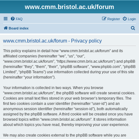
www.cmm.bristol.ac.uk/forum
FAQ
Register
Login
S
Board index
e
www.cmm.bristol.ac.uk/forum - Privacy policy
a
r
This policy explains in detail how “www.cmm.bristol.ac.uk/forum” and its
affiliated companies (hereinafter “we”, “us”, “our”,
c
“www.cmm.bristol.ac.uk/forum”, “https://www.cmm.bris.ac.uk/forum”) and phpBB
h
(hereinafter “they”, “them”, “their”, “phpBB software”, “www.phpbb.com”, “phpBB
Limited”, “phpBB Teams”) use information collected during your use of this site
(hereinafter “your information”).
Your information is collected in two ways. When you browse
“www.cmm.bristol.ac.uk/forum”, the phpBB software will create several cookies.
Cookies are small text files stored in your web browser’s temporary files. The
first two cookies contain a user identifier (hereinafter “user-id”) and an
anonymous session identifier (hereinafter “session-id”), both automatically
assigned by the phpBB software. A third cookie will be created once you have
browsed topics within “www.cmm.bristol.ac.uk/forum”. It stores information
about which topics you have read, thereby improving your user experience.
We may also create cookies external to the phpBB software while you are