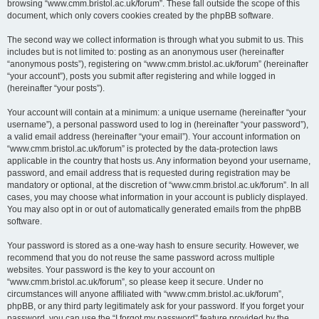
browsing “www.cmm.bristol.ac.uk/forum”. These fall outside the scope of this
document, which only covers cookies created by the phpBB software.
The second way we collect information is through what you submit to us. This
includes but is not limited to: posting as an anonymous user (hereinafter
“anonymous posts”), registering on “www.cmm.bristol.ac.uk/forum” (hereinafter
“your account”), posts you submit after registering and while logged in
(hereinafter “your posts”).
Your account will contain at a minimum: a unique username (hereinafter “your
username”), a personal password used to log in (hereinafter “your password”),
a valid email address (hereinafter “your email”). Your account information on
“www.cmm.bristol.ac.uk/forum” is protected by the data-protection laws
applicable in the country that hosts us. Any information beyond your username,
password, and email address that is requested during registration may be
mandatory or optional, at the discretion of “www.cmm.bristol.ac.uk/forum”. In all
cases, you may choose what information in your account is publicly displayed.
You may also opt in or out of automatically generated emails from the phpBB
software.
Your password is stored as a one-way hash to ensure security. However, we
recommend that you do not reuse the same password across multiple
websites. Your password is the key to your account on
“www.cmm.bristol.ac.uk/forum”, so please keep it secure. Under no
circumstances will anyone affiliated with “www.cmm.bristol.ac.uk/forum”,
phpBB, or any third party legitimately ask for your password. If you forget your
password, you can use the “I forgot my password” feature provided by the