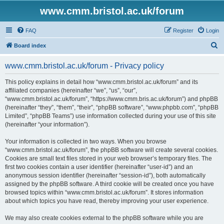
www.cmm.bristol.ac.uk/forum
FAQ
Register
Login
S
Board index
e
www.cmm.bristol.ac.uk/forum - Privacy policy
a
r
This policy explains in detail how “www.cmm.bristol.ac.uk/forum” and its
affiliated companies (hereinafter “we”, “us”, “our”,
c
“www.cmm.bristol.ac.uk/forum”, “https://www.cmm.bris.ac.uk/forum”) and phpBB
h
(hereinafter “they”, “them”, “their”, “phpBB software”, “www.phpbb.com”, “phpBB
Limited”, “phpBB Teams”) use information collected during your use of this site
(hereinafter “your information”).
Your information is collected in two ways. When you browse
“www.cmm.bristol.ac.uk/forum”, the phpBB software will create several cookies.
Cookies are small text files stored in your web browser’s temporary files. The
first two cookies contain a user identifier (hereinafter “user-id”) and an
anonymous session identifier (hereinafter “session-id”), both automatically
assigned by the phpBB software. A third cookie will be created once you have
browsed topics within “www.cmm.bristol.ac.uk/forum”. It stores information
about which topics you have read, thereby improving your user experience.
We may also create cookies external to the phpBB software while you are