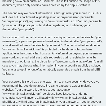
browsing “www.cmm.bristol.ac.uk/forum”. These fall outside the scope of this
document, which only covers cookies created by the phpBB software.
The second way we collect information is through what you submit to us. This
includes but is not limited to: posting as an anonymous user (hereinafter
“anonymous posts”), registering on “www.cmm.bristol.ac.uk/forum” (hereinafter
“your account”), posts you submit after registering and while logged in
(hereinafter “your posts”).
Your account will contain at a minimum: a unique username (hereinafter “your
username”), a personal password used to log in (hereinafter “your password”),
a valid email address (hereinafter “your email”). Your account information on
“www.cmm.bristol.ac.uk/forum” is protected by the data-protection laws
applicable in the country that hosts us. Any information beyond your username,
password, and email address that is requested during registration may be
mandatory or optional, at the discretion of “www.cmm.bristol.ac.uk/forum”. In all
cases, you may choose what information in your account is publicly displayed.
You may also opt in or out of automatically generated emails from the phpBB
software.
Your password is stored as a one-way hash to ensure security. However, we
recommend that you do not reuse the same password across multiple
websites. Your password is the key to your account on
“www.cmm.bristol.ac.uk/forum”, so please keep it secure. Under no
circumstances will anyone affiliated with “www.cmm.bristol.ac.uk/forum”,
phpBB, or any third party legitimately ask for your password. If you forget your
password, you can use the “I forgot my password” feature provided by the