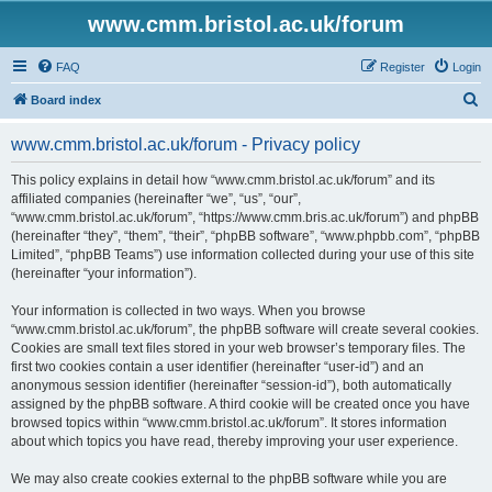
www.cmm.bristol.ac.uk/forum
FAQ
Register
Login
S
Board index
e
www.cmm.bristol.ac.uk/forum - Privacy policy
a
r
This policy explains in detail how “www.cmm.bristol.ac.uk/forum” and its
affiliated companies (hereinafter “we”, “us”, “our”,
c
“www.cmm.bristol.ac.uk/forum”, “https://www.cmm.bris.ac.uk/forum”) and phpBB
h
(hereinafter “they”, “them”, “their”, “phpBB software”, “www.phpbb.com”, “phpBB
Limited”, “phpBB Teams”) use information collected during your use of this site
(hereinafter “your information”).
Your information is collected in two ways. When you browse
“www.cmm.bristol.ac.uk/forum”, the phpBB software will create several cookies.
Cookies are small text files stored in your web browser’s temporary files. The
first two cookies contain a user identifier (hereinafter “user-id”) and an
anonymous session identifier (hereinafter “session-id”), both automatically
assigned by the phpBB software. A third cookie will be created once you have
browsed topics within “www.cmm.bristol.ac.uk/forum”. It stores information
about which topics you have read, thereby improving your user experience.
We may also create cookies external to the phpBB software while you are