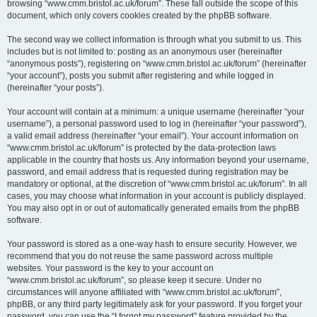
browsing “www.cmm.bristol.ac.uk/forum”. These fall outside the scope of this
document, which only covers cookies created by the phpBB software.
The second way we collect information is through what you submit to us. This
includes but is not limited to: posting as an anonymous user (hereinafter
“anonymous posts”), registering on “www.cmm.bristol.ac.uk/forum” (hereinafter
“your account”), posts you submit after registering and while logged in
(hereinafter “your posts”).
Your account will contain at a minimum: a unique username (hereinafter “your
username”), a personal password used to log in (hereinafter “your password”),
a valid email address (hereinafter “your email”). Your account information on
“www.cmm.bristol.ac.uk/forum” is protected by the data-protection laws
applicable in the country that hosts us. Any information beyond your username,
password, and email address that is requested during registration may be
mandatory or optional, at the discretion of “www.cmm.bristol.ac.uk/forum”. In all
cases, you may choose what information in your account is publicly displayed.
You may also opt in or out of automatically generated emails from the phpBB
software.
Your password is stored as a one-way hash to ensure security. However, we
recommend that you do not reuse the same password across multiple
websites. Your password is the key to your account on
“www.cmm.bristol.ac.uk/forum”, so please keep it secure. Under no
circumstances will anyone affiliated with “www.cmm.bristol.ac.uk/forum”,
phpBB, or any third party legitimately ask for your password. If you forget your
password, you can use the “I forgot my password” feature provided by the