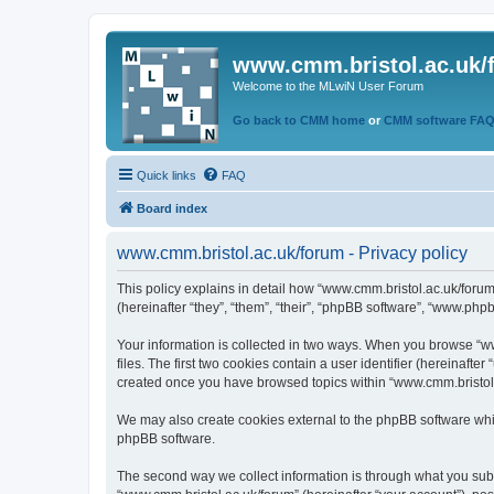
www.cmm.bristol.ac.uk/
Welcome to the MLwiN User Forum
Go back to CMM home
or
CMM software FA
Quick links
FAQ
Board index
www.cmm.bristol.ac.uk/forum - Privacy policy
This policy explains in detail how “www.cmm.bristol.ac.uk/forum
(hereinafter “they”, “them”, “their”, “phpBB software”, “www.php
Your information is collected in two ways. When you browse “ww
files. The first two cookies contain a user identifier (hereinaft
created once you have browsed topics within “www.cmm.bristol.a
We may also create cookies external to the phpBB software whil
phpBB software.
The second way we collect information is through what you submi