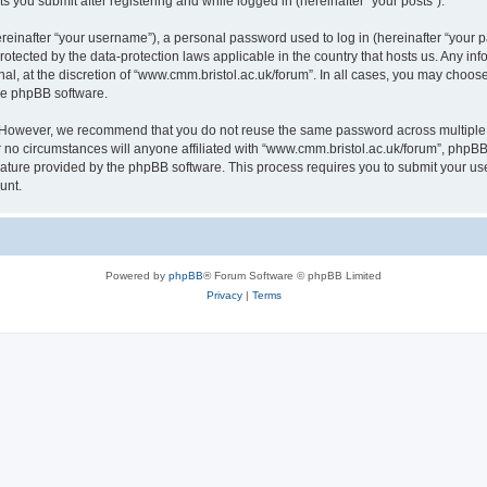
s you submit after registering and while logged in (hereinafter “your posts”).
inafter “your username”), a personal password used to log in (hereinafter “your pa
rotected by the data-protection laws applicable in the country that hosts us. Any
al, at the discretion of “www.cmm.bristol.ac.uk/forum”. In all cases, you may choos
the phpBB software.
. However, we recommend that you do not reuse the same password across multiple 
no circumstances will anyone affiliated with “www.cmm.bristol.ac.uk/forum”, phpBB, o
eature provided by the phpBB software. This process requires you to submit your u
unt.
Powered by
phpBB
® Forum Software © phpBB Limited
Privacy
|
Terms