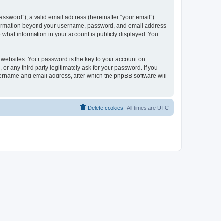
ssword”), a valid email address (hereinafter “your email”).
 information beyond your username, password, and email address
e what information in your account is publicly displayed. You
websites. Your password is the key to your account on
r any third party legitimately ask for your password. If you
sername and email address, after which the phpBB software will
Delete cookies
All times are
UTC