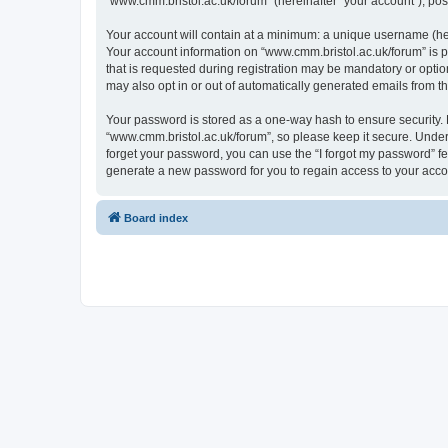
“www.cmm.bristol.ac.uk/forum” (hereinafter “your account”), post
Your account will contain at a minimum: a unique username (here
Your account information on “www.cmm.bristol.ac.uk/forum” is p
that is requested during registration may be mandatory or option
may also opt in or out of automatically generated emails from 
Your password is stored as a one-way hash to ensure security
“www.cmm.bristol.ac.uk/forum”, so please keep it secure. Under 
forget your password, you can use the “I forgot my password” f
generate a new password for you to regain access to your acco
Board index