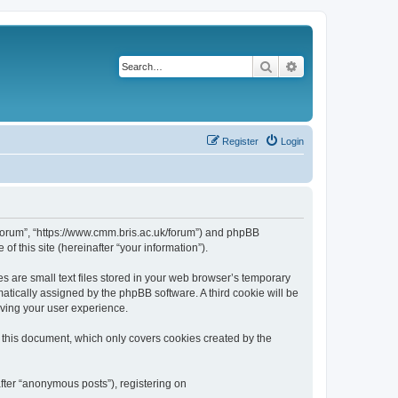
Search
Advanced search
Register
Login
k/forum”, “https://www.cmm.bris.ac.uk/forum”) and phpBB
f this site (hereinafter “your information”).
s are small text files stored in your web browser’s temporary
omatically assigned by the phpBB software. A third cookie will be
oving your user experience.
 this document, which only covers cookies created by the
fter “anonymous posts”), registering on