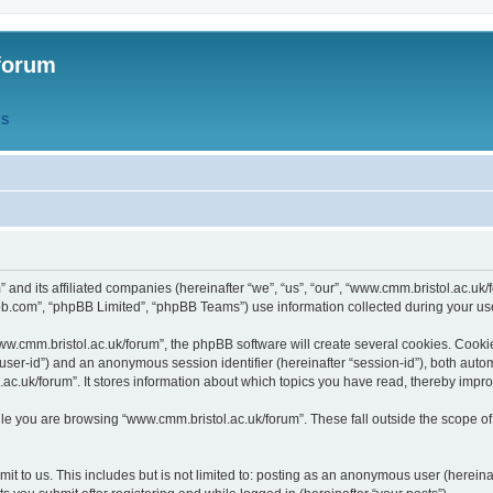
forum
QS
” and its affiliated companies (hereinafter “we”, “us”, “our”, “www.cmm.bristol.ac.u
bb.com”, “phpBB Limited”, “phpBB Teams”) use information collected during your use o
w.cmm.bristol.ac.uk/forum”, the phpBB software will create several cookies. Cookie
er “user-id”) and an anonymous session identifier (hereinafter “session-id”), both aut
c.uk/forum”. It stores information about which topics you have read, thereby impr
e you are browsing “www.cmm.bristol.ac.uk/forum”. These fall outside the scope of
t to us. This includes but is not limited to: posting as an anonymous user (hereina