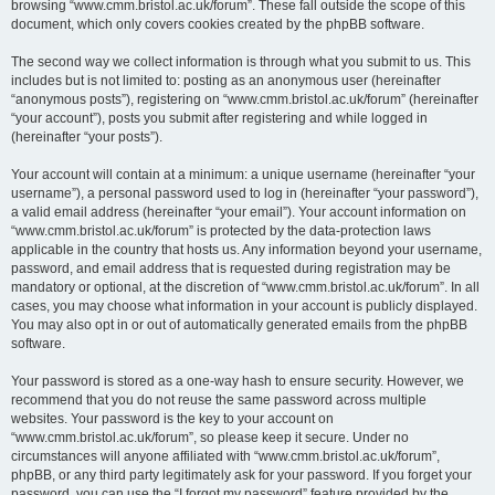
browsing “www.cmm.bristol.ac.uk/forum”. These fall outside the scope of this
document, which only covers cookies created by the phpBB software.
The second way we collect information is through what you submit to us. This
includes but is not limited to: posting as an anonymous user (hereinafter
“anonymous posts”), registering on “www.cmm.bristol.ac.uk/forum” (hereinafter
“your account”), posts you submit after registering and while logged in
(hereinafter “your posts”).
Your account will contain at a minimum: a unique username (hereinafter “your
username”), a personal password used to log in (hereinafter “your password”),
a valid email address (hereinafter “your email”). Your account information on
“www.cmm.bristol.ac.uk/forum” is protected by the data-protection laws
applicable in the country that hosts us. Any information beyond your username,
password, and email address that is requested during registration may be
mandatory or optional, at the discretion of “www.cmm.bristol.ac.uk/forum”. In all
cases, you may choose what information in your account is publicly displayed.
You may also opt in or out of automatically generated emails from the phpBB
software.
Your password is stored as a one-way hash to ensure security. However, we
recommend that you do not reuse the same password across multiple
websites. Your password is the key to your account on
“www.cmm.bristol.ac.uk/forum”, so please keep it secure. Under no
circumstances will anyone affiliated with “www.cmm.bristol.ac.uk/forum”,
phpBB, or any third party legitimately ask for your password. If you forget your
password, you can use the “I forgot my password” feature provided by the