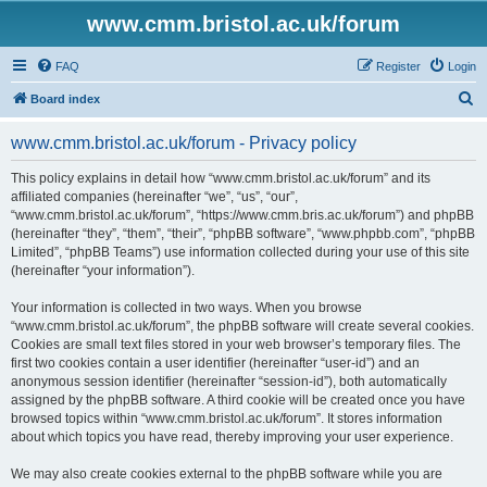
www.cmm.bristol.ac.uk/forum
FAQ
Register
Login
S
Board index
e
www.cmm.bristol.ac.uk/forum - Privacy policy
a
r
This policy explains in detail how “www.cmm.bristol.ac.uk/forum” and its
affiliated companies (hereinafter “we”, “us”, “our”,
c
“www.cmm.bristol.ac.uk/forum”, “https://www.cmm.bris.ac.uk/forum”) and phpBB
h
(hereinafter “they”, “them”, “their”, “phpBB software”, “www.phpbb.com”, “phpBB
Limited”, “phpBB Teams”) use information collected during your use of this site
(hereinafter “your information”).
Your information is collected in two ways. When you browse
“www.cmm.bristol.ac.uk/forum”, the phpBB software will create several cookies.
Cookies are small text files stored in your web browser’s temporary files. The
first two cookies contain a user identifier (hereinafter “user-id”) and an
anonymous session identifier (hereinafter “session-id”), both automatically
assigned by the phpBB software. A third cookie will be created once you have
browsed topics within “www.cmm.bristol.ac.uk/forum”. It stores information
about which topics you have read, thereby improving your user experience.
We may also create cookies external to the phpBB software while you are