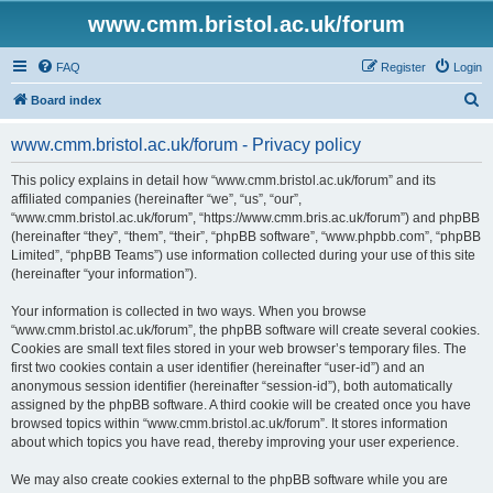
www.cmm.bristol.ac.uk/forum
FAQ
Register
Login
S
Board index
e
www.cmm.bristol.ac.uk/forum - Privacy policy
a
r
This policy explains in detail how “www.cmm.bristol.ac.uk/forum” and its
affiliated companies (hereinafter “we”, “us”, “our”,
c
“www.cmm.bristol.ac.uk/forum”, “https://www.cmm.bris.ac.uk/forum”) and phpBB
h
(hereinafter “they”, “them”, “their”, “phpBB software”, “www.phpbb.com”, “phpBB
Limited”, “phpBB Teams”) use information collected during your use of this site
(hereinafter “your information”).
Your information is collected in two ways. When you browse
“www.cmm.bristol.ac.uk/forum”, the phpBB software will create several cookies.
Cookies are small text files stored in your web browser’s temporary files. The
first two cookies contain a user identifier (hereinafter “user-id”) and an
anonymous session identifier (hereinafter “session-id”), both automatically
assigned by the phpBB software. A third cookie will be created once you have
browsed topics within “www.cmm.bristol.ac.uk/forum”. It stores information
about which topics you have read, thereby improving your user experience.
We may also create cookies external to the phpBB software while you are