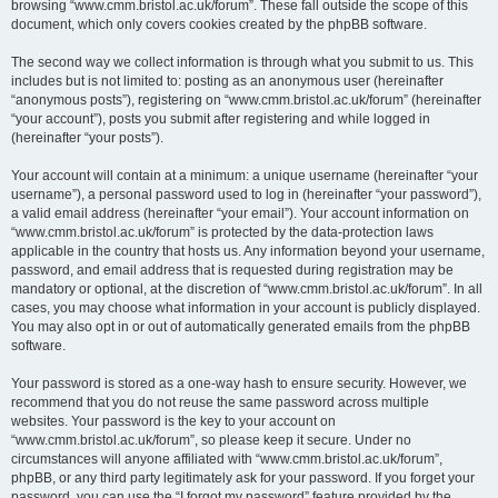
browsing “www.cmm.bristol.ac.uk/forum”. These fall outside the scope of this
document, which only covers cookies created by the phpBB software.
The second way we collect information is through what you submit to us. This
includes but is not limited to: posting as an anonymous user (hereinafter
“anonymous posts”), registering on “www.cmm.bristol.ac.uk/forum” (hereinafter
“your account”), posts you submit after registering and while logged in
(hereinafter “your posts”).
Your account will contain at a minimum: a unique username (hereinafter “your
username”), a personal password used to log in (hereinafter “your password”),
a valid email address (hereinafter “your email”). Your account information on
“www.cmm.bristol.ac.uk/forum” is protected by the data-protection laws
applicable in the country that hosts us. Any information beyond your username,
password, and email address that is requested during registration may be
mandatory or optional, at the discretion of “www.cmm.bristol.ac.uk/forum”. In all
cases, you may choose what information in your account is publicly displayed.
You may also opt in or out of automatically generated emails from the phpBB
software.
Your password is stored as a one-way hash to ensure security. However, we
recommend that you do not reuse the same password across multiple
websites. Your password is the key to your account on
“www.cmm.bristol.ac.uk/forum”, so please keep it secure. Under no
circumstances will anyone affiliated with “www.cmm.bristol.ac.uk/forum”,
phpBB, or any third party legitimately ask for your password. If you forget your
password, you can use the “I forgot my password” feature provided by the