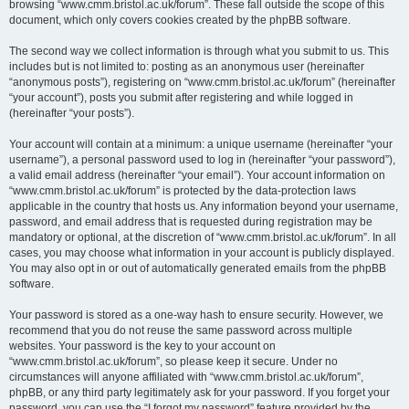
browsing “www.cmm.bristol.ac.uk/forum”. These fall outside the scope of this
document, which only covers cookies created by the phpBB software.
The second way we collect information is through what you submit to us. This
includes but is not limited to: posting as an anonymous user (hereinafter
“anonymous posts”), registering on “www.cmm.bristol.ac.uk/forum” (hereinafter
“your account”), posts you submit after registering and while logged in
(hereinafter “your posts”).
Your account will contain at a minimum: a unique username (hereinafter “your
username”), a personal password used to log in (hereinafter “your password”),
a valid email address (hereinafter “your email”). Your account information on
“www.cmm.bristol.ac.uk/forum” is protected by the data-protection laws
applicable in the country that hosts us. Any information beyond your username,
password, and email address that is requested during registration may be
mandatory or optional, at the discretion of “www.cmm.bristol.ac.uk/forum”. In all
cases, you may choose what information in your account is publicly displayed.
You may also opt in or out of automatically generated emails from the phpBB
software.
Your password is stored as a one-way hash to ensure security. However, we
recommend that you do not reuse the same password across multiple
websites. Your password is the key to your account on
“www.cmm.bristol.ac.uk/forum”, so please keep it secure. Under no
circumstances will anyone affiliated with “www.cmm.bristol.ac.uk/forum”,
phpBB, or any third party legitimately ask for your password. If you forget your
password, you can use the “I forgot my password” feature provided by the