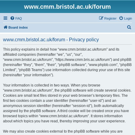
www.cmm.bristol.ac.uk/forum
FAQ
Register
Login
S
Board index
e
www.cmm.bristol.ac.uk/forum - Privacy policy
a
r
This policy explains in detail how “www.cmm.bristol.ac.uk/forum” and its
affiliated companies (hereinafter “we”, “us”, “our”,
c
“www.cmm.bristol.ac.uk/forum”, “https://www.cmm.bris.ac.uk/forum”) and phpBB
h
(hereinafter “they”, “them”, “their”, “phpBB software”, “www.phpbb.com”, “phpBB
Limited”, “phpBB Teams”) use information collected during your use of this site
(hereinafter “your information”).
Your information is collected in two ways. When you browse
“www.cmm.bristol.ac.uk/forum”, the phpBB software will create several cookies.
Cookies are small text files stored in your web browser’s temporary files. The
first two cookies contain a user identifier (hereinafter “user-id”) and an
anonymous session identifier (hereinafter “session-id”), both automatically
assigned by the phpBB software. A third cookie will be created once you have
browsed topics within “www.cmm.bristol.ac.uk/forum”. It stores information
about which topics you have read, thereby improving your user experience.
We may also create cookies external to the phpBB software while you are