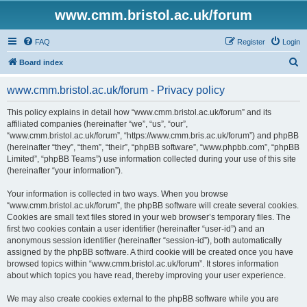
www.cmm.bristol.ac.uk/forum
FAQ
Register
Login
S
Board index
e
www.cmm.bristol.ac.uk/forum - Privacy policy
a
r
This policy explains in detail how “www.cmm.bristol.ac.uk/forum” and its
affiliated companies (hereinafter “we”, “us”, “our”,
c
“www.cmm.bristol.ac.uk/forum”, “https://www.cmm.bris.ac.uk/forum”) and phpBB
h
(hereinafter “they”, “them”, “their”, “phpBB software”, “www.phpbb.com”, “phpBB
Limited”, “phpBB Teams”) use information collected during your use of this site
(hereinafter “your information”).
Your information is collected in two ways. When you browse
“www.cmm.bristol.ac.uk/forum”, the phpBB software will create several cookies.
Cookies are small text files stored in your web browser’s temporary files. The
first two cookies contain a user identifier (hereinafter “user-id”) and an
anonymous session identifier (hereinafter “session-id”), both automatically
assigned by the phpBB software. A third cookie will be created once you have
browsed topics within “www.cmm.bristol.ac.uk/forum”. It stores information
about which topics you have read, thereby improving your user experience.
We may also create cookies external to the phpBB software while you are