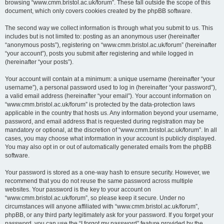
browsing “www.cmm.bristol.ac.uk/forum”. These fall outside the scope of this
document, which only covers cookies created by the phpBB software.
The second way we collect information is through what you submit to us. This
includes but is not limited to: posting as an anonymous user (hereinafter
“anonymous posts”), registering on “www.cmm.bristol.ac.uk/forum” (hereinafter
“your account”), posts you submit after registering and while logged in
(hereinafter “your posts”).
Your account will contain at a minimum: a unique username (hereinafter “your
username”), a personal password used to log in (hereinafter “your password”),
a valid email address (hereinafter “your email”). Your account information on
“www.cmm.bristol.ac.uk/forum” is protected by the data-protection laws
applicable in the country that hosts us. Any information beyond your username,
password, and email address that is requested during registration may be
mandatory or optional, at the discretion of “www.cmm.bristol.ac.uk/forum”. In all
cases, you may choose what information in your account is publicly displayed.
You may also opt in or out of automatically generated emails from the phpBB
software.
Your password is stored as a one-way hash to ensure security. However, we
recommend that you do not reuse the same password across multiple
websites. Your password is the key to your account on
“www.cmm.bristol.ac.uk/forum”, so please keep it secure. Under no
circumstances will anyone affiliated with “www.cmm.bristol.ac.uk/forum”,
phpBB, or any third party legitimately ask for your password. If you forget your
password, you can use the “I forgot my password” feature provided by the