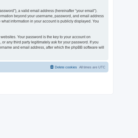
ssword”), a valid email address (hereinafter “your email”).
 information beyond your username, password, and email address
e what information in your account is publicly displayed. You
websites. Your password is the key to your account on
r any third party legitimately ask for your password. If you
sername and email address, after which the phpBB software will
Delete cookies
All times are
UTC