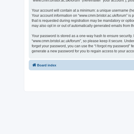
“www.cmm.bristol.ac.uk/forum” (hereinafter “your account”), post
Your account will contain at a minimum: a unique username (here
Your account information on “www.cmm.bristol.ac.uk/forum” is p
that is requested during registration may be mandatory or option
may also opt in or out of automatically generated emails from 
Your password is stored as a one-way hash to ensure security
“www.cmm.bristol.ac.uk/forum”, so please keep it secure. Under 
forget your password, you can use the “I forgot my password” f
generate a new password for you to regain access to your acco
Board index