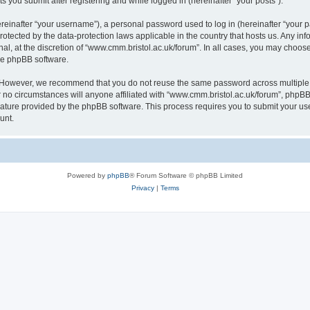
s you submit after registering and while logged in (hereinafter “your posts”).
inafter “your username”), a personal password used to log in (hereinafter “your pa
rotected by the data-protection laws applicable in the country that hosts us. Any
al, at the discretion of “www.cmm.bristol.ac.uk/forum”. In all cases, you may choos
the phpBB software.
. However, we recommend that you do not reuse the same password across multiple 
no circumstances will anyone affiliated with “www.cmm.bristol.ac.uk/forum”, phpBB, o
eature provided by the phpBB software. This process requires you to submit your u
unt.
Powered by
phpBB
® Forum Software © phpBB Limited
Privacy
|
Terms