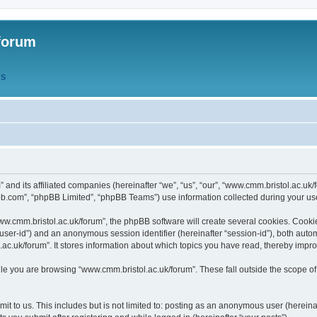
forum
QS
” and its affiliated companies (hereinafter “we”, “us”, “our”, “www.cmm.bristol.ac.u
bb.com”, “phpBB Limited”, “phpBB Teams”) use information collected during your use o
w.cmm.bristol.ac.uk/forum”, the phpBB software will create several cookies. Cookie
er “user-id”) and an anonymous session identifier (hereinafter “session-id”), both aut
c.uk/forum”. It stores information about which topics you have read, thereby impr
e you are browsing “www.cmm.bristol.ac.uk/forum”. These fall outside the scope of
t to us. This includes but is not limited to: posting as an anonymous user (hereina