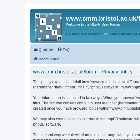
www.cmm.bristol.ac.uk/
Welcome to the MLwiN User Forum
Go back to CMM home
or
CMM software FA
Quick links
FAQ
Board index
www.cmm.bristol.ac.uk/forum - Privacy policy
This policy explains in detail how “www.cmm.bristol.ac.uk/forum
(hereinafter “they”, “them”, “their”, “phpBB software”, “www.php
Your information is collected in two ways. When you browse “ww
files. The first two cookies contain a user identifier (hereinaft
created once you have browsed topics within “www.cmm.bristol.a
We may also create cookies external to the phpBB software whil
phpBB software.
The second way we collect information is through what you submi