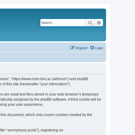
Search
Advanced search
Register
Login
k/forum”, “https://www.cmm.bris.ac.uk/forum”) and phpBB
f this site (hereinafter “your information”).
s are small text files stored in your web browser’s temporary
omatically assigned by the phpBB software. A third cookie will be
oving your user experience.
 this document, which only covers cookies created by the
fter “anonymous posts”), registering on