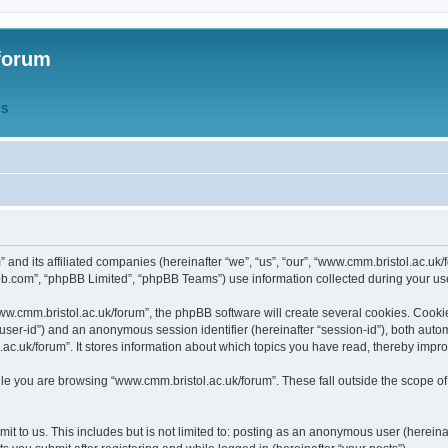
forum
QS
” and its affiliated companies (hereinafter “we”, “us”, “our”, “www.cmm.bristol.ac.u
bb.com”, “phpBB Limited”, “phpBB Teams”) use information collected during your use o
w.cmm.bristol.ac.uk/forum”, the phpBB software will create several cookies. Cookie
er “user-id”) and an anonymous session identifier (hereinafter “session-id”), both aut
c.uk/forum”. It stores information about which topics you have read, thereby impr
e you are browsing “www.cmm.bristol.ac.uk/forum”. These fall outside the scope of
t to us. This includes but is not limited to: posting as an anonymous user (hereina