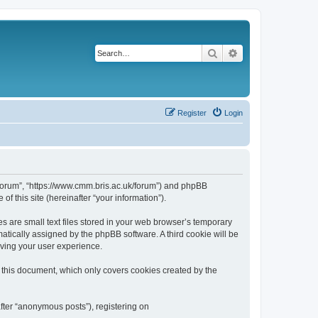
Search
Advanced search
Register
Login
k/forum”, “https://www.cmm.bris.ac.uk/forum”) and phpBB
f this site (hereinafter “your information”).
s are small text files stored in your web browser’s temporary
omatically assigned by the phpBB software. A third cookie will be
oving your user experience.
 this document, which only covers cookies created by the
fter “anonymous posts”), registering on