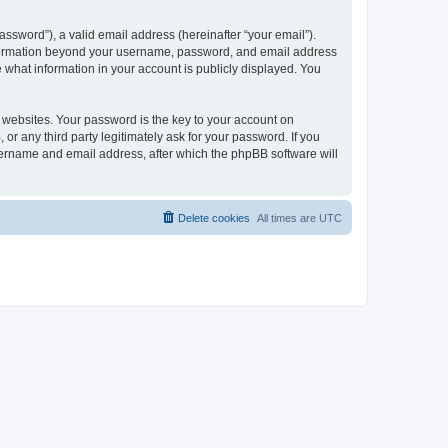
ssword”), a valid email address (hereinafter “your email”).
 information beyond your username, password, and email address
e what information in your account is publicly displayed. You
websites. Your password is the key to your account on
r any third party legitimately ask for your password. If you
sername and email address, after which the phpBB software will
Delete cookies
All times are
UTC