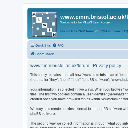
www.cmm.bristol.ac.uk/
Welcome to the MLwiN User Forum
Go back to CMM home
or
CMM software FA
Quick links
FAQ
Board index
www.cmm.bristol.ac.uk/forum - Privacy policy
This policy explains in detail how “www.cmm.bristol.ac.uk/forum
(hereinafter “they”, “them”, “their”, “phpBB software”, “www.php
Your information is collected in two ways. When you browse “ww
files. The first two cookies contain a user identifier (hereinaft
created once you have browsed topics within “www.cmm.bristol.a
We may also create cookies external to the phpBB software whil
phpBB software.
The second way we collect information is through what you submi