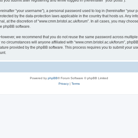
s you submit after registering and while logged in (hereinafter “your posts”).
inafter “your username”), a personal password used to log in (hereinafter “your pa
rotected by the data-protection laws applicable in the country that hosts us. Any
al, at the discretion of “www.cmm.bristol.ac.uk/forum”. In all cases, you may choos
the phpBB software.
. However, we recommend that you do not reuse the same password across multiple 
no circumstances will anyone affiliated with “www.cmm.bristol.ac.uk/forum”, phpBB, o
eature provided by the phpBB software. This process requires you to submit your u
unt.
Powered by
phpBB
® Forum Software © phpBB Limited
Privacy
|
Terms