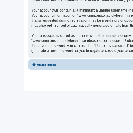
“www.cmm.bristol.ac.uk/forum” (hereinafter “your account”), post
Your account will contain at a minimum: a unique username (here
Your account information on “www.cmm.bristol.ac.uk/forum” is p
that is requested during registration may be mandatory or option
may also opt in or out of automatically generated emails from 
Your password is stored as a one-way hash to ensure security
“www.cmm.bristol.ac.uk/forum”, so please keep it secure. Under 
forget your password, you can use the “I forgot my password” f
generate a new password for you to regain access to your acco
Board index