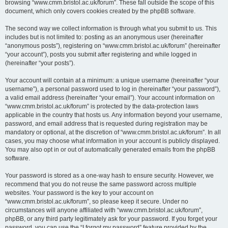
browsing “www.cmm.bristol.ac.uk/forum”. These fall outside the scope of this
document, which only covers cookies created by the phpBB software.
The second way we collect information is through what you submit to us. This
includes but is not limited to: posting as an anonymous user (hereinafter
“anonymous posts”), registering on “www.cmm.bristol.ac.uk/forum” (hereinafter
“your account”), posts you submit after registering and while logged in
(hereinafter “your posts”).
Your account will contain at a minimum: a unique username (hereinafter “your
username”), a personal password used to log in (hereinafter “your password”),
a valid email address (hereinafter “your email”). Your account information on
“www.cmm.bristol.ac.uk/forum” is protected by the data-protection laws
applicable in the country that hosts us. Any information beyond your username,
password, and email address that is requested during registration may be
mandatory or optional, at the discretion of “www.cmm.bristol.ac.uk/forum”. In all
cases, you may choose what information in your account is publicly displayed.
You may also opt in or out of automatically generated emails from the phpBB
software.
Your password is stored as a one-way hash to ensure security. However, we
recommend that you do not reuse the same password across multiple
websites. Your password is the key to your account on
“www.cmm.bristol.ac.uk/forum”, so please keep it secure. Under no
circumstances will anyone affiliated with “www.cmm.bristol.ac.uk/forum”,
phpBB, or any third party legitimately ask for your password. If you forget your
password, you can use the “I forgot my password” feature provided by the