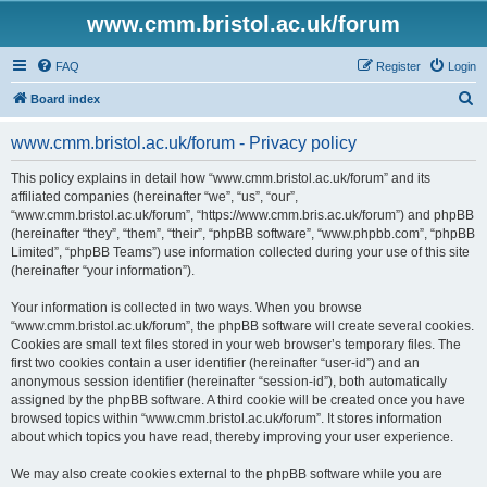
www.cmm.bristol.ac.uk/forum
FAQ
Register
Login
S
Board index
e
www.cmm.bristol.ac.uk/forum - Privacy policy
a
r
This policy explains in detail how “www.cmm.bristol.ac.uk/forum” and its
affiliated companies (hereinafter “we”, “us”, “our”,
c
“www.cmm.bristol.ac.uk/forum”, “https://www.cmm.bris.ac.uk/forum”) and phpBB
h
(hereinafter “they”, “them”, “their”, “phpBB software”, “www.phpbb.com”, “phpBB
Limited”, “phpBB Teams”) use information collected during your use of this site
(hereinafter “your information”).
Your information is collected in two ways. When you browse
“www.cmm.bristol.ac.uk/forum”, the phpBB software will create several cookies.
Cookies are small text files stored in your web browser’s temporary files. The
first two cookies contain a user identifier (hereinafter “user-id”) and an
anonymous session identifier (hereinafter “session-id”), both automatically
assigned by the phpBB software. A third cookie will be created once you have
browsed topics within “www.cmm.bristol.ac.uk/forum”. It stores information
about which topics you have read, thereby improving your user experience.
We may also create cookies external to the phpBB software while you are