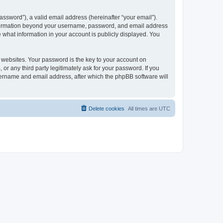
ssword”), a valid email address (hereinafter “your email”).
 information beyond your username, password, and email address
e what information in your account is publicly displayed. You
websites. Your password is the key to your account on
r any third party legitimately ask for your password. If you
sername and email address, after which the phpBB software will
Delete cookies
All times are
UTC