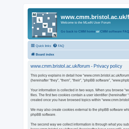
www.cmm.bristol.ac.uk/
Welcome to the MLwiN User Forum
Go back to CMM home
or
CMM software FA
Quick links
FAQ
Board index
www.cmm.bristol.ac.uk/forum - Privacy policy
This policy explains in detail how “www.cmm.bristol.ac.uk/forum
(hereinafter “they”, “them”, “their”, “phpBB software”, “www.php
Your information is collected in two ways. When you browse “ww
files. The first two cookies contain a user identifier (hereinaft
created once you have browsed topics within “www.cmm.bristol.a
We may also create cookies external to the phpBB software whil
phpBB software.
The second way we collect information is through what you submi