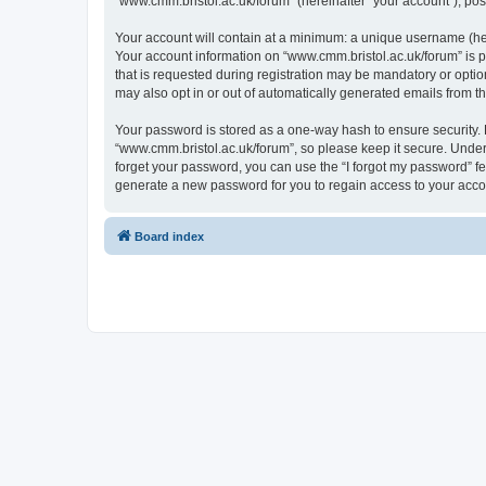
“www.cmm.bristol.ac.uk/forum” (hereinafter “your account”), post
Your account will contain at a minimum: a unique username (here
Your account information on “www.cmm.bristol.ac.uk/forum” is p
that is requested during registration may be mandatory or option
may also opt in or out of automatically generated emails from 
Your password is stored as a one-way hash to ensure security
“www.cmm.bristol.ac.uk/forum”, so please keep it secure. Under 
forget your password, you can use the “I forgot my password” f
generate a new password for you to regain access to your acco
Board index