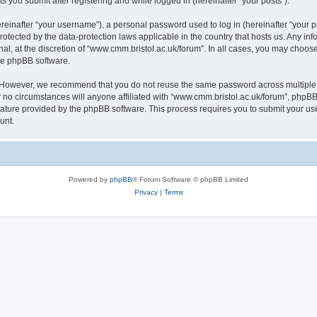
s you submit after registering and while logged in (hereinafter “your posts”).
inafter “your username”), a personal password used to log in (hereinafter “your pa
rotected by the data-protection laws applicable in the country that hosts us. Any
al, at the discretion of “www.cmm.bristol.ac.uk/forum”. In all cases, you may choos
the phpBB software.
. However, we recommend that you do not reuse the same password across multiple 
no circumstances will anyone affiliated with “www.cmm.bristol.ac.uk/forum”, phpBB, o
eature provided by the phpBB software. This process requires you to submit your u
unt.
Powered by
phpBB
® Forum Software © phpBB Limited
Privacy
|
Terms