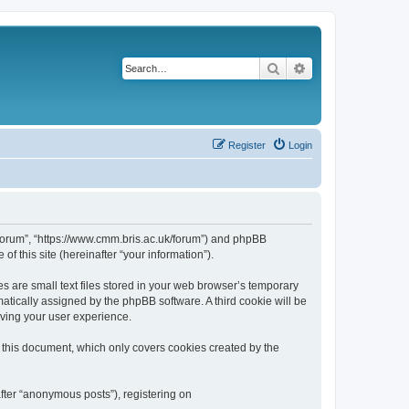
Search
Advanced search
Register
Login
k/forum”, “https://www.cmm.bris.ac.uk/forum”) and phpBB
f this site (hereinafter “your information”).
s are small text files stored in your web browser’s temporary
omatically assigned by the phpBB software. A third cookie will be
oving your user experience.
 this document, which only covers cookies created by the
fter “anonymous posts”), registering on