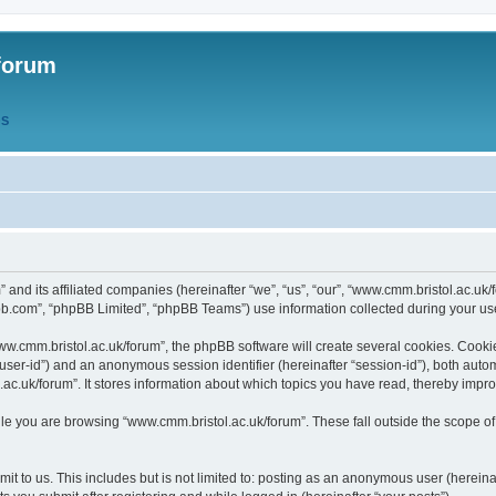
forum
QS
” and its affiliated companies (hereinafter “we”, “us”, “our”, “www.cmm.bristol.ac.u
bb.com”, “phpBB Limited”, “phpBB Teams”) use information collected during your use o
w.cmm.bristol.ac.uk/forum”, the phpBB software will create several cookies. Cookie
er “user-id”) and an anonymous session identifier (hereinafter “session-id”), both aut
c.uk/forum”. It stores information about which topics you have read, thereby impr
e you are browsing “www.cmm.bristol.ac.uk/forum”. These fall outside the scope of
t to us. This includes but is not limited to: posting as an anonymous user (hereina