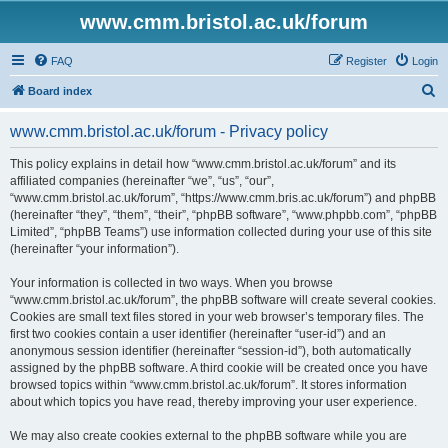
www.cmm.bristol.ac.uk/forum
FAQ
Register
Login
S
Board index
e
www.cmm.bristol.ac.uk/forum - Privacy policy
a
r
This policy explains in detail how “www.cmm.bristol.ac.uk/forum” and its
affiliated companies (hereinafter “we”, “us”, “our”,
c
“www.cmm.bristol.ac.uk/forum”, “https://www.cmm.bris.ac.uk/forum”) and phpBB
h
(hereinafter “they”, “them”, “their”, “phpBB software”, “www.phpbb.com”, “phpBB
Limited”, “phpBB Teams”) use information collected during your use of this site
(hereinafter “your information”).
Your information is collected in two ways. When you browse
“www.cmm.bristol.ac.uk/forum”, the phpBB software will create several cookies.
Cookies are small text files stored in your web browser’s temporary files. The
first two cookies contain a user identifier (hereinafter “user-id”) and an
anonymous session identifier (hereinafter “session-id”), both automatically
assigned by the phpBB software. A third cookie will be created once you have
browsed topics within “www.cmm.bristol.ac.uk/forum”. It stores information
about which topics you have read, thereby improving your user experience.
We may also create cookies external to the phpBB software while you are