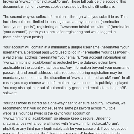
browsing “www.cmm.bristol.ac.uk/forum”. These fall outside the scope of this
document, which only covers cookies created by the phpBB software.
The second way we collect information is through what you submit to us. This
includes but is not limited to: posting as an anonymous user (hereinafter
“anonymous posts”), registering on “www.cmm.bristol.ac.uk/forum” (hereinafter
“your account”), posts you submit after registering and while logged in
(hereinafter “your posts”).
Your account will contain at a minimum: a unique username (hereinafter “your
username”), a personal password used to log in (hereinafter “your password”),
a valid email address (hereinafter “your email”). Your account information on
“www.cmm.bristol.ac.uk/forum” is protected by the data-protection laws
applicable in the country that hosts us. Any information beyond your username,
password, and email address that is requested during registration may be
mandatory or optional, at the discretion of “www.cmm.bristol.ac.uk/forum”. In all
cases, you may choose what information in your account is publicly displayed.
You may also opt in or out of automatically generated emails from the phpBB
software.
Your password is stored as a one-way hash to ensure security. However, we
recommend that you do not reuse the same password across multiple
websites. Your password is the key to your account on
“www.cmm.bristol.ac.uk/forum”, so please keep it secure. Under no
circumstances will anyone affiliated with “www.cmm.bristol.ac.uk/forum”,
phpBB, or any third party legitimately ask for your password. If you forget your
password, you can use the “I forgot my password” feature provided by the