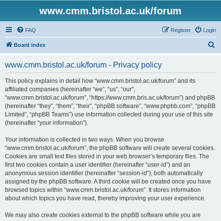
www.cmm.bristol.ac.uk/forum
FAQ
Register
Login
S
Board index
e
www.cmm.bristol.ac.uk/forum - Privacy policy
a
r
This policy explains in detail how “www.cmm.bristol.ac.uk/forum” and its
affiliated companies (hereinafter “we”, “us”, “our”,
c
“www.cmm.bristol.ac.uk/forum”, “https://www.cmm.bris.ac.uk/forum”) and phpBB
h
(hereinafter “they”, “them”, “their”, “phpBB software”, “www.phpbb.com”, “phpBB
Limited”, “phpBB Teams”) use information collected during your use of this site
(hereinafter “your information”).
Your information is collected in two ways. When you browse
“www.cmm.bristol.ac.uk/forum”, the phpBB software will create several cookies.
Cookies are small text files stored in your web browser’s temporary files. The
first two cookies contain a user identifier (hereinafter “user-id”) and an
anonymous session identifier (hereinafter “session-id”), both automatically
assigned by the phpBB software. A third cookie will be created once you have
browsed topics within “www.cmm.bristol.ac.uk/forum”. It stores information
about which topics you have read, thereby improving your user experience.
We may also create cookies external to the phpBB software while you are