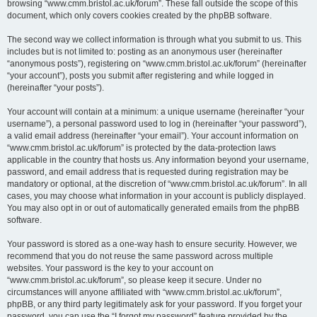
browsing “www.cmm.bristol.ac.uk/forum”. These fall outside the scope of this
document, which only covers cookies created by the phpBB software.
The second way we collect information is through what you submit to us. This
includes but is not limited to: posting as an anonymous user (hereinafter
“anonymous posts”), registering on “www.cmm.bristol.ac.uk/forum” (hereinafter
“your account”), posts you submit after registering and while logged in
(hereinafter “your posts”).
Your account will contain at a minimum: a unique username (hereinafter “your
username”), a personal password used to log in (hereinafter “your password”),
a valid email address (hereinafter “your email”). Your account information on
“www.cmm.bristol.ac.uk/forum” is protected by the data-protection laws
applicable in the country that hosts us. Any information beyond your username,
password, and email address that is requested during registration may be
mandatory or optional, at the discretion of “www.cmm.bristol.ac.uk/forum”. In all
cases, you may choose what information in your account is publicly displayed.
You may also opt in or out of automatically generated emails from the phpBB
software.
Your password is stored as a one-way hash to ensure security. However, we
recommend that you do not reuse the same password across multiple
websites. Your password is the key to your account on
“www.cmm.bristol.ac.uk/forum”, so please keep it secure. Under no
circumstances will anyone affiliated with “www.cmm.bristol.ac.uk/forum”,
phpBB, or any third party legitimately ask for your password. If you forget your
password, you can use the “I forgot my password” feature provided by the