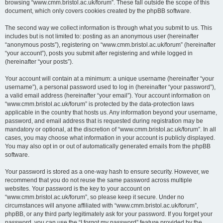
browsing “www.cmm.bristol.ac.uk/forum”. These fall outside the scope of this
document, which only covers cookies created by the phpBB software.
The second way we collect information is through what you submit to us. This
includes but is not limited to: posting as an anonymous user (hereinafter
“anonymous posts”), registering on “www.cmm.bristol.ac.uk/forum” (hereinafter
“your account”), posts you submit after registering and while logged in
(hereinafter “your posts”).
Your account will contain at a minimum: a unique username (hereinafter “your
username”), a personal password used to log in (hereinafter “your password”),
a valid email address (hereinafter “your email”). Your account information on
“www.cmm.bristol.ac.uk/forum” is protected by the data-protection laws
applicable in the country that hosts us. Any information beyond your username,
password, and email address that is requested during registration may be
mandatory or optional, at the discretion of “www.cmm.bristol.ac.uk/forum”. In all
cases, you may choose what information in your account is publicly displayed.
You may also opt in or out of automatically generated emails from the phpBB
software.
Your password is stored as a one-way hash to ensure security. However, we
recommend that you do not reuse the same password across multiple
websites. Your password is the key to your account on
“www.cmm.bristol.ac.uk/forum”, so please keep it secure. Under no
circumstances will anyone affiliated with “www.cmm.bristol.ac.uk/forum”,
phpBB, or any third party legitimately ask for your password. If you forget your
password, you can use the “I forgot my password” feature provided by the