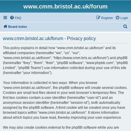
www.cmm.bristol.ac.uk/forum
FAQ
Register
Login
S
Board index
e
www.cmm.bristol.ac.uk/forum - Privacy policy
a
r
This policy explains in detail how “www.cmm.bristol.ac.uk/forum” and its
affiliated companies (hereinafter “we”, “us”, “our”,
c
“www.cmm.bristol.ac.uk/forum”, “https://www.cmm.bris.ac.uk/forum”) and phpBB
h
(hereinafter “they”, “them”, “their”, “phpBB software”, “www.phpbb.com”, “phpBB
Limited”, “phpBB Teams”) use information collected during your use of this site
(hereinafter “your information”).
Your information is collected in two ways. When you browse
“www.cmm.bristol.ac.uk/forum”, the phpBB software will create several cookies.
Cookies are small text files stored in your web browser’s temporary files. The
first two cookies contain a user identifier (hereinafter “user-id”) and an
anonymous session identifier (hereinafter “session-id”), both automatically
assigned by the phpBB software. A third cookie will be created once you have
browsed topics within “www.cmm.bristol.ac.uk/forum”. It stores information
about which topics you have read, thereby improving your user experience.
We may also create cookies external to the phpBB software while you are