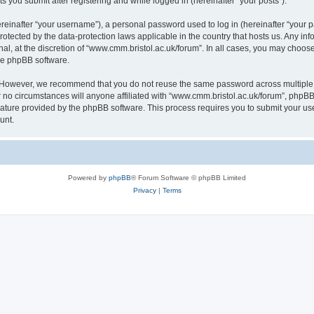
s you submit after registering and while logged in (hereinafter “your posts”).
inafter “your username”), a personal password used to log in (hereinafter “your pa
rotected by the data-protection laws applicable in the country that hosts us. Any
al, at the discretion of “www.cmm.bristol.ac.uk/forum”. In all cases, you may choos
the phpBB software.
. However, we recommend that you do not reuse the same password across multiple 
no circumstances will anyone affiliated with “www.cmm.bristol.ac.uk/forum”, phpBB, o
eature provided by the phpBB software. This process requires you to submit your u
unt.
Powered by
phpBB
® Forum Software © phpBB Limited
Privacy
|
Terms