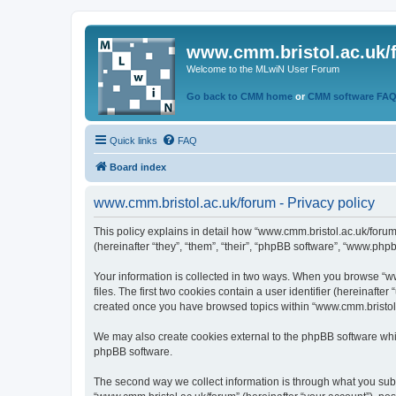
www.cmm.bristol.ac.uk/
Welcome to the MLwiN User Forum
Go back to CMM home
or
CMM software FA
Quick links
FAQ
Board index
www.cmm.bristol.ac.uk/forum - Privacy policy
This policy explains in detail how “www.cmm.bristol.ac.uk/forum
(hereinafter “they”, “them”, “their”, “phpBB software”, “www.php
Your information is collected in two ways. When you browse “ww
files. The first two cookies contain a user identifier (hereinaft
created once you have browsed topics within “www.cmm.bristol.a
We may also create cookies external to the phpBB software whil
phpBB software.
The second way we collect information is through what you submi