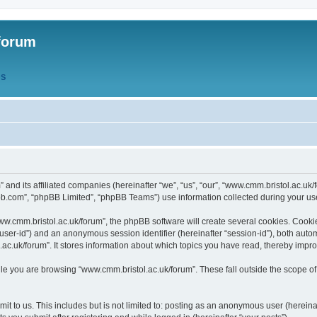
forum
QS
” and its affiliated companies (hereinafter “we”, “us”, “our”, “www.cmm.bristol.ac.u
bb.com”, “phpBB Limited”, “phpBB Teams”) use information collected during your use o
w.cmm.bristol.ac.uk/forum”, the phpBB software will create several cookies. Cookie
er “user-id”) and an anonymous session identifier (hereinafter “session-id”), both aut
c.uk/forum”. It stores information about which topics you have read, thereby impr
e you are browsing “www.cmm.bristol.ac.uk/forum”. These fall outside the scope of
t to us. This includes but is not limited to: posting as an anonymous user (hereina