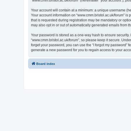
“www.cmm.bristol.ac.uk/forum” (hereinafter “your account”), post
Your account will contain at a minimum: a unique username (here
Your account information on “www.cmm.bristol.ac.uk/forum” is p
that is requested during registration may be mandatory or option
may also opt in or out of automatically generated emails from 
Your password is stored as a one-way hash to ensure security
“www.cmm.bristol.ac.uk/forum”, so please keep it secure. Under 
forget your password, you can use the “I forgot my password” f
generate a new password for you to regain access to your acco
Board index