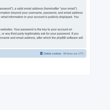
ssword”), a valid email address (hereinafter “your email”).
 information beyond your username, password, and email address
e what information in your account is publicly displayed. You
websites. Your password is the key to your account on
r any third party legitimately ask for your password. If you
sername and email address, after which the phpBB software will
Delete cookies
All times are
UTC