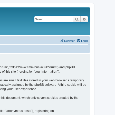
Search
Advanced search
Register
Login
k/forum”, “https://www.cmm.bris.ac.uk/forum”) and phpBB
f this site (hereinafter “your information”).
s are small text files stored in your web browser’s temporary
omatically assigned by the phpBB software. A third cookie will be
oving your user experience.
 this document, which only covers cookies created by the
fter “anonymous posts”), registering on