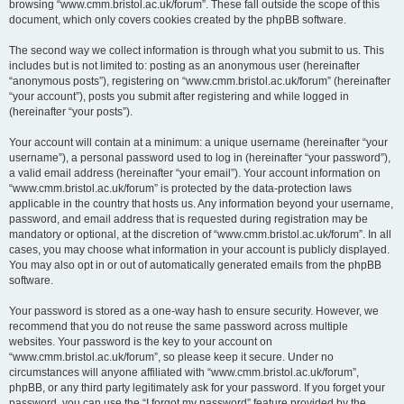
browsing “www.cmm.bristol.ac.uk/forum”. These fall outside the scope of this
document, which only covers cookies created by the phpBB software.
The second way we collect information is through what you submit to us. This
includes but is not limited to: posting as an anonymous user (hereinafter
“anonymous posts”), registering on “www.cmm.bristol.ac.uk/forum” (hereinafter
“your account”), posts you submit after registering and while logged in
(hereinafter “your posts”).
Your account will contain at a minimum: a unique username (hereinafter “your
username”), a personal password used to log in (hereinafter “your password”),
a valid email address (hereinafter “your email”). Your account information on
“www.cmm.bristol.ac.uk/forum” is protected by the data-protection laws
applicable in the country that hosts us. Any information beyond your username,
password, and email address that is requested during registration may be
mandatory or optional, at the discretion of “www.cmm.bristol.ac.uk/forum”. In all
cases, you may choose what information in your account is publicly displayed.
You may also opt in or out of automatically generated emails from the phpBB
software.
Your password is stored as a one-way hash to ensure security. However, we
recommend that you do not reuse the same password across multiple
websites. Your password is the key to your account on
“www.cmm.bristol.ac.uk/forum”, so please keep it secure. Under no
circumstances will anyone affiliated with “www.cmm.bristol.ac.uk/forum”,
phpBB, or any third party legitimately ask for your password. If you forget your
password, you can use the “I forgot my password” feature provided by the