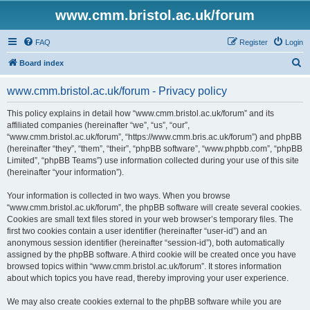
www.cmm.bristol.ac.uk/forum
FAQ
Register
Login
S
Board index
e
www.cmm.bristol.ac.uk/forum - Privacy policy
a
r
This policy explains in detail how “www.cmm.bristol.ac.uk/forum” and its
affiliated companies (hereinafter “we”, “us”, “our”,
c
“www.cmm.bristol.ac.uk/forum”, “https://www.cmm.bris.ac.uk/forum”) and phpBB
h
(hereinafter “they”, “them”, “their”, “phpBB software”, “www.phpbb.com”, “phpBB
Limited”, “phpBB Teams”) use information collected during your use of this site
(hereinafter “your information”).
Your information is collected in two ways. When you browse
“www.cmm.bristol.ac.uk/forum”, the phpBB software will create several cookies.
Cookies are small text files stored in your web browser’s temporary files. The
first two cookies contain a user identifier (hereinafter “user-id”) and an
anonymous session identifier (hereinafter “session-id”), both automatically
assigned by the phpBB software. A third cookie will be created once you have
browsed topics within “www.cmm.bristol.ac.uk/forum”. It stores information
about which topics you have read, thereby improving your user experience.
We may also create cookies external to the phpBB software while you are