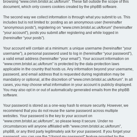
browsing “www.cmm.bristol.ac.uk/forum”. These fall outside the scope of this
document, which only covers cookies created by the phpBB software.
The second way we collect information is through what you submit to us. This
includes but is not limited to: posting as an anonymous user (hereinafter
“anonymous posts”), registering on “www.cmm.bristol.ac.uk/forum” (hereinafter
“your account”), posts you submit after registering and while logged in
(hereinafter “your posts”).
Your account will contain at a minimum: a unique username (hereinafter “your
username”), a personal password used to log in (hereinafter “your password”),
a valid email address (hereinafter “your email”). Your account information on
“www.cmm.bristol.ac.uk/forum” is protected by the data-protection laws
applicable in the country that hosts us. Any information beyond your username,
password, and email address that is requested during registration may be
mandatory or optional, at the discretion of “www.cmm.bristol.ac.uk/forum”. In all
cases, you may choose what information in your account is publicly displayed.
You may also opt in or out of automatically generated emails from the phpBB
software.
Your password is stored as a one-way hash to ensure security. However, we
recommend that you do not reuse the same password across multiple
websites. Your password is the key to your account on
“www.cmm.bristol.ac.uk/forum”, so please keep it secure. Under no
circumstances will anyone affiliated with “www.cmm.bristol.ac.uk/forum”,
phpBB, or any third party legitimately ask for your password. If you forget your
password, you can use the “I forgot my password” feature provided by the