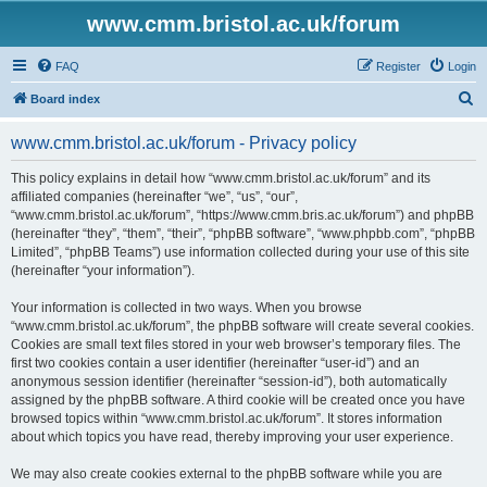
www.cmm.bristol.ac.uk/forum
FAQ
Register
Login
S
Board index
e
www.cmm.bristol.ac.uk/forum - Privacy policy
a
r
This policy explains in detail how “www.cmm.bristol.ac.uk/forum” and its
affiliated companies (hereinafter “we”, “us”, “our”,
c
“www.cmm.bristol.ac.uk/forum”, “https://www.cmm.bris.ac.uk/forum”) and phpBB
h
(hereinafter “they”, “them”, “their”, “phpBB software”, “www.phpbb.com”, “phpBB
Limited”, “phpBB Teams”) use information collected during your use of this site
(hereinafter “your information”).
Your information is collected in two ways. When you browse
“www.cmm.bristol.ac.uk/forum”, the phpBB software will create several cookies.
Cookies are small text files stored in your web browser’s temporary files. The
first two cookies contain a user identifier (hereinafter “user-id”) and an
anonymous session identifier (hereinafter “session-id”), both automatically
assigned by the phpBB software. A third cookie will be created once you have
browsed topics within “www.cmm.bristol.ac.uk/forum”. It stores information
about which topics you have read, thereby improving your user experience.
We may also create cookies external to the phpBB software while you are