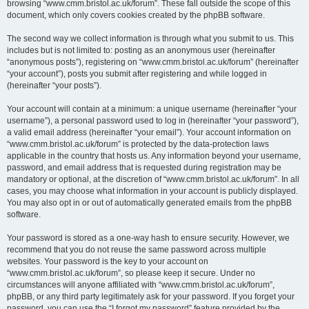
browsing “www.cmm.bristol.ac.uk/forum”. These fall outside the scope of this
document, which only covers cookies created by the phpBB software.
The second way we collect information is through what you submit to us. This
includes but is not limited to: posting as an anonymous user (hereinafter
“anonymous posts”), registering on “www.cmm.bristol.ac.uk/forum” (hereinafter
“your account”), posts you submit after registering and while logged in
(hereinafter “your posts”).
Your account will contain at a minimum: a unique username (hereinafter “your
username”), a personal password used to log in (hereinafter “your password”),
a valid email address (hereinafter “your email”). Your account information on
“www.cmm.bristol.ac.uk/forum” is protected by the data-protection laws
applicable in the country that hosts us. Any information beyond your username,
password, and email address that is requested during registration may be
mandatory or optional, at the discretion of “www.cmm.bristol.ac.uk/forum”. In all
cases, you may choose what information in your account is publicly displayed.
You may also opt in or out of automatically generated emails from the phpBB
software.
Your password is stored as a one-way hash to ensure security. However, we
recommend that you do not reuse the same password across multiple
websites. Your password is the key to your account on
“www.cmm.bristol.ac.uk/forum”, so please keep it secure. Under no
circumstances will anyone affiliated with “www.cmm.bristol.ac.uk/forum”,
phpBB, or any third party legitimately ask for your password. If you forget your
password, you can use the “I forgot my password” feature provided by the