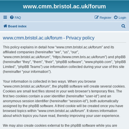
www.cmm.bristol.ac.uk/forum
FAQ
Register
Login
S
Board index
e
www.cmm.bristol.ac.uk/forum - Privacy policy
a
r
This policy explains in detail how “www.cmm.bristol.ac.uk/forum” and its
affiliated companies (hereinafter “we”, “us”, “our”,
c
“www.cmm.bristol.ac.uk/forum”, “https://www.cmm.bris.ac.uk/forum”) and phpBB
h
(hereinafter “they”, “them”, “their”, “phpBB software”, “www.phpbb.com”, “phpBB
Limited”, “phpBB Teams”) use information collected during your use of this site
(hereinafter “your information”).
Your information is collected in two ways. When you browse
“www.cmm.bristol.ac.uk/forum”, the phpBB software will create several cookies.
Cookies are small text files stored in your web browser’s temporary files. The
first two cookies contain a user identifier (hereinafter “user-id”) and an
anonymous session identifier (hereinafter “session-id”), both automatically
assigned by the phpBB software. A third cookie will be created once you have
browsed topics within “www.cmm.bristol.ac.uk/forum”. It stores information
about which topics you have read, thereby improving your user experience.
We may also create cookies external to the phpBB software while you are