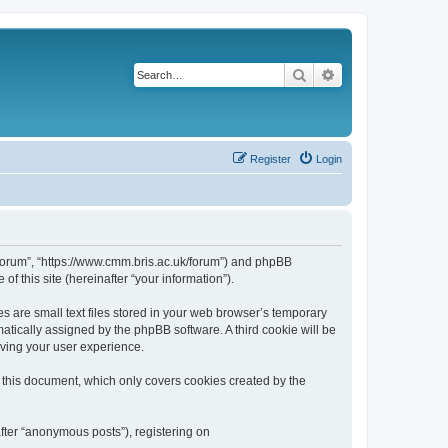
Search
Advanced search
Register
Login
k/forum”, “https://www.cmm.bris.ac.uk/forum”) and phpBB
f this site (hereinafter “your information”).
s are small text files stored in your web browser’s temporary
omatically assigned by the phpBB software. A third cookie will be
oving your user experience.
 this document, which only covers cookies created by the
fter “anonymous posts”), registering on