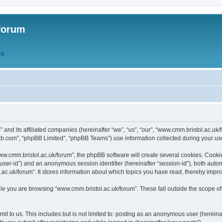
forum
QS
” and its affiliated companies (hereinafter “we”, “us”, “our”, “www.cmm.bristol.ac.u
bb.com”, “phpBB Limited”, “phpBB Teams”) use information collected during your use o
w.cmm.bristol.ac.uk/forum”, the phpBB software will create several cookies. Cookie
er “user-id”) and an anonymous session identifier (hereinafter “session-id”), both aut
c.uk/forum”. It stores information about which topics you have read, thereby impr
e you are browsing “www.cmm.bristol.ac.uk/forum”. These fall outside the scope of
t to us. This includes but is not limited to: posting as an anonymous user (hereina