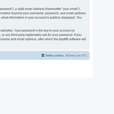
ssword”), a valid email address (hereinafter “your email”).
 information beyond your username, password, and email address
e what information in your account is publicly displayed. You
websites. Your password is the key to your account on
r any third party legitimately ask for your password. If you
sername and email address, after which the phpBB software will
Delete cookies
All times are
UTC