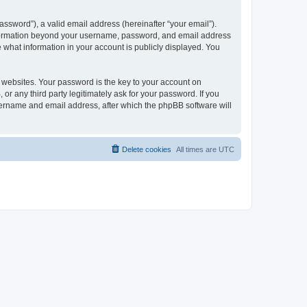
ssword”), a valid email address (hereinafter “your email”).
 information beyond your username, password, and email address
e what information in your account is publicly displayed. You
websites. Your password is the key to your account on
r any third party legitimately ask for your password. If you
sername and email address, after which the phpBB software will
Delete cookies
All times are
UTC