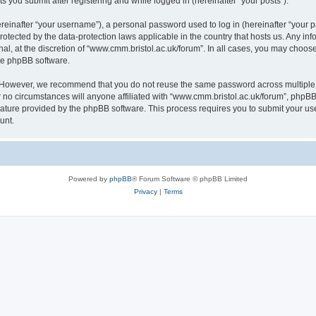
s you submit after registering and while logged in (hereinafter “your posts”).
inafter “your username”), a personal password used to log in (hereinafter “your pa
rotected by the data-protection laws applicable in the country that hosts us. Any
al, at the discretion of “www.cmm.bristol.ac.uk/forum”. In all cases, you may choos
the phpBB software.
. However, we recommend that you do not reuse the same password across multiple 
no circumstances will anyone affiliated with “www.cmm.bristol.ac.uk/forum”, phpBB, o
eature provided by the phpBB software. This process requires you to submit your u
unt.
Powered by
phpBB
® Forum Software © phpBB Limited
Privacy
|
Terms