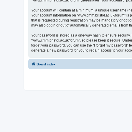
“www.cmm.bristol.ac.uk/forum” (hereinafter “your account”), post
Your account will contain at a minimum: a unique username (here
Your account information on “www.cmm.bristol.ac.uk/forum” is p
that is requested during registration may be mandatory or option
may also opt in or out of automatically generated emails from 
Your password is stored as a one-way hash to ensure security
“www.cmm.bristol.ac.uk/forum”, so please keep it secure. Under 
forget your password, you can use the “I forgot my password” f
generate a new password for you to regain access to your acco
Board index