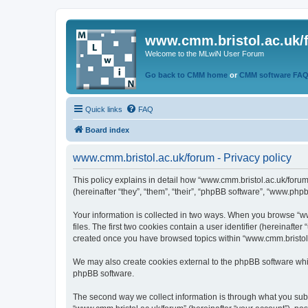
www.cmm.bristol.ac.uk/
Welcome to the MLwiN User Forum
Go back to CMM home
or
CMM software FA
Quick links
FAQ
Board index
www.cmm.bristol.ac.uk/forum - Privacy policy
This policy explains in detail how “www.cmm.bristol.ac.uk/forum
(hereinafter “they”, “them”, “their”, “phpBB software”, “www.php
Your information is collected in two ways. When you browse “ww
files. The first two cookies contain a user identifier (hereinaft
created once you have browsed topics within “www.cmm.bristol.a
We may also create cookies external to the phpBB software whil
phpBB software.
The second way we collect information is through what you submi