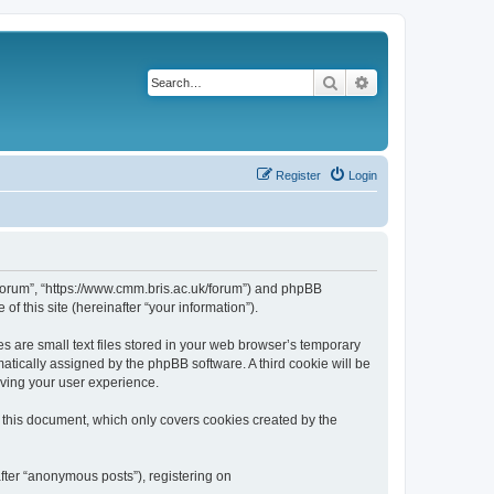
Search
Advanced search
Register
Login
k/forum”, “https://www.cmm.bris.ac.uk/forum”) and phpBB
f this site (hereinafter “your information”).
s are small text files stored in your web browser’s temporary
omatically assigned by the phpBB software. A third cookie will be
oving your user experience.
 this document, which only covers cookies created by the
fter “anonymous posts”), registering on