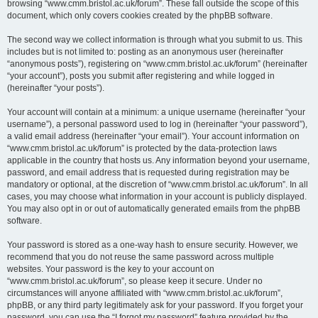
browsing “www.cmm.bristol.ac.uk/forum”. These fall outside the scope of this
document, which only covers cookies created by the phpBB software.
The second way we collect information is through what you submit to us. This
includes but is not limited to: posting as an anonymous user (hereinafter
“anonymous posts”), registering on “www.cmm.bristol.ac.uk/forum” (hereinafter
“your account”), posts you submit after registering and while logged in
(hereinafter “your posts”).
Your account will contain at a minimum: a unique username (hereinafter “your
username”), a personal password used to log in (hereinafter “your password”),
a valid email address (hereinafter “your email”). Your account information on
“www.cmm.bristol.ac.uk/forum” is protected by the data-protection laws
applicable in the country that hosts us. Any information beyond your username,
password, and email address that is requested during registration may be
mandatory or optional, at the discretion of “www.cmm.bristol.ac.uk/forum”. In all
cases, you may choose what information in your account is publicly displayed.
You may also opt in or out of automatically generated emails from the phpBB
software.
Your password is stored as a one-way hash to ensure security. However, we
recommend that you do not reuse the same password across multiple
websites. Your password is the key to your account on
“www.cmm.bristol.ac.uk/forum”, so please keep it secure. Under no
circumstances will anyone affiliated with “www.cmm.bristol.ac.uk/forum”,
phpBB, or any third party legitimately ask for your password. If you forget your
password, you can use the “I forgot my password” feature provided by the