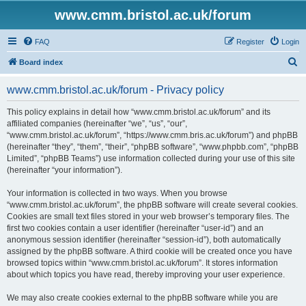
www.cmm.bristol.ac.uk/forum
FAQ
Register
Login
S
Board index
e
www.cmm.bristol.ac.uk/forum - Privacy policy
a
r
This policy explains in detail how “www.cmm.bristol.ac.uk/forum” and its
affiliated companies (hereinafter “we”, “us”, “our”,
c
“www.cmm.bristol.ac.uk/forum”, “https://www.cmm.bris.ac.uk/forum”) and phpBB
h
(hereinafter “they”, “them”, “their”, “phpBB software”, “www.phpbb.com”, “phpBB
Limited”, “phpBB Teams”) use information collected during your use of this site
(hereinafter “your information”).
Your information is collected in two ways. When you browse
“www.cmm.bristol.ac.uk/forum”, the phpBB software will create several cookies.
Cookies are small text files stored in your web browser’s temporary files. The
first two cookies contain a user identifier (hereinafter “user-id”) and an
anonymous session identifier (hereinafter “session-id”), both automatically
assigned by the phpBB software. A third cookie will be created once you have
browsed topics within “www.cmm.bristol.ac.uk/forum”. It stores information
about which topics you have read, thereby improving your user experience.
We may also create cookies external to the phpBB software while you are