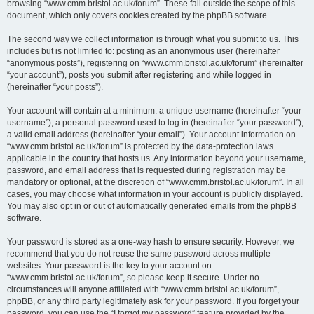
browsing “www.cmm.bristol.ac.uk/forum”. These fall outside the scope of this
document, which only covers cookies created by the phpBB software.
The second way we collect information is through what you submit to us. This
includes but is not limited to: posting as an anonymous user (hereinafter
“anonymous posts”), registering on “www.cmm.bristol.ac.uk/forum” (hereinafter
“your account”), posts you submit after registering and while logged in
(hereinafter “your posts”).
Your account will contain at a minimum: a unique username (hereinafter “your
username”), a personal password used to log in (hereinafter “your password”),
a valid email address (hereinafter “your email”). Your account information on
“www.cmm.bristol.ac.uk/forum” is protected by the data-protection laws
applicable in the country that hosts us. Any information beyond your username,
password, and email address that is requested during registration may be
mandatory or optional, at the discretion of “www.cmm.bristol.ac.uk/forum”. In all
cases, you may choose what information in your account is publicly displayed.
You may also opt in or out of automatically generated emails from the phpBB
software.
Your password is stored as a one-way hash to ensure security. However, we
recommend that you do not reuse the same password across multiple
websites. Your password is the key to your account on
“www.cmm.bristol.ac.uk/forum”, so please keep it secure. Under no
circumstances will anyone affiliated with “www.cmm.bristol.ac.uk/forum”,
phpBB, or any third party legitimately ask for your password. If you forget your
password, you can use the “I forgot my password” feature provided by the