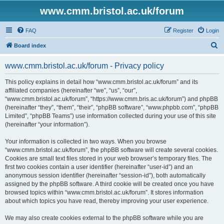
www.cmm.bristol.ac.uk/forum
FAQ
Register
Login
S
Board index
e
www.cmm.bristol.ac.uk/forum - Privacy policy
a
r
This policy explains in detail how “www.cmm.bristol.ac.uk/forum” and its
affiliated companies (hereinafter “we”, “us”, “our”,
c
“www.cmm.bristol.ac.uk/forum”, “https://www.cmm.bris.ac.uk/forum”) and phpBB
h
(hereinafter “they”, “them”, “their”, “phpBB software”, “www.phpbb.com”, “phpBB
Limited”, “phpBB Teams”) use information collected during your use of this site
(hereinafter “your information”).
Your information is collected in two ways. When you browse
“www.cmm.bristol.ac.uk/forum”, the phpBB software will create several cookies.
Cookies are small text files stored in your web browser’s temporary files. The
first two cookies contain a user identifier (hereinafter “user-id”) and an
anonymous session identifier (hereinafter “session-id”), both automatically
assigned by the phpBB software. A third cookie will be created once you have
browsed topics within “www.cmm.bristol.ac.uk/forum”. It stores information
about which topics you have read, thereby improving your user experience.
We may also create cookies external to the phpBB software while you are