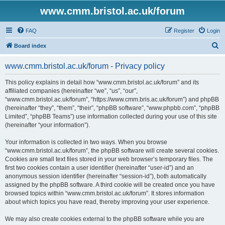
www.cmm.bristol.ac.uk/forum
FAQ
Register
Login
S
Board index
e
www.cmm.bristol.ac.uk/forum - Privacy policy
a
r
This policy explains in detail how “www.cmm.bristol.ac.uk/forum” and its
affiliated companies (hereinafter “we”, “us”, “our”,
c
“www.cmm.bristol.ac.uk/forum”, “https://www.cmm.bris.ac.uk/forum”) and phpBB
h
(hereinafter “they”, “them”, “their”, “phpBB software”, “www.phpbb.com”, “phpBB
Limited”, “phpBB Teams”) use information collected during your use of this site
(hereinafter “your information”).
Your information is collected in two ways. When you browse
“www.cmm.bristol.ac.uk/forum”, the phpBB software will create several cookies.
Cookies are small text files stored in your web browser’s temporary files. The
first two cookies contain a user identifier (hereinafter “user-id”) and an
anonymous session identifier (hereinafter “session-id”), both automatically
assigned by the phpBB software. A third cookie will be created once you have
browsed topics within “www.cmm.bristol.ac.uk/forum”. It stores information
about which topics you have read, thereby improving your user experience.
We may also create cookies external to the phpBB software while you are