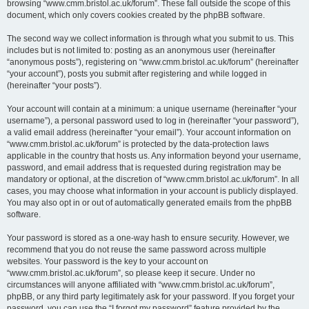
browsing “www.cmm.bristol.ac.uk/forum”. These fall outside the scope of this
document, which only covers cookies created by the phpBB software.
The second way we collect information is through what you submit to us. This
includes but is not limited to: posting as an anonymous user (hereinafter
“anonymous posts”), registering on “www.cmm.bristol.ac.uk/forum” (hereinafter
“your account”), posts you submit after registering and while logged in
(hereinafter “your posts”).
Your account will contain at a minimum: a unique username (hereinafter “your
username”), a personal password used to log in (hereinafter “your password”),
a valid email address (hereinafter “your email”). Your account information on
“www.cmm.bristol.ac.uk/forum” is protected by the data-protection laws
applicable in the country that hosts us. Any information beyond your username,
password, and email address that is requested during registration may be
mandatory or optional, at the discretion of “www.cmm.bristol.ac.uk/forum”. In all
cases, you may choose what information in your account is publicly displayed.
You may also opt in or out of automatically generated emails from the phpBB
software.
Your password is stored as a one-way hash to ensure security. However, we
recommend that you do not reuse the same password across multiple
websites. Your password is the key to your account on
“www.cmm.bristol.ac.uk/forum”, so please keep it secure. Under no
circumstances will anyone affiliated with “www.cmm.bristol.ac.uk/forum”,
phpBB, or any third party legitimately ask for your password. If you forget your
password, you can use the “I forgot my password” feature provided by the