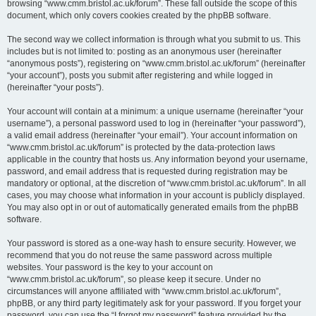
browsing “www.cmm.bristol.ac.uk/forum”. These fall outside the scope of this
document, which only covers cookies created by the phpBB software.
The second way we collect information is through what you submit to us. This
includes but is not limited to: posting as an anonymous user (hereinafter
“anonymous posts”), registering on “www.cmm.bristol.ac.uk/forum” (hereinafter
“your account”), posts you submit after registering and while logged in
(hereinafter “your posts”).
Your account will contain at a minimum: a unique username (hereinafter “your
username”), a personal password used to log in (hereinafter “your password”),
a valid email address (hereinafter “your email”). Your account information on
“www.cmm.bristol.ac.uk/forum” is protected by the data-protection laws
applicable in the country that hosts us. Any information beyond your username,
password, and email address that is requested during registration may be
mandatory or optional, at the discretion of “www.cmm.bristol.ac.uk/forum”. In all
cases, you may choose what information in your account is publicly displayed.
You may also opt in or out of automatically generated emails from the phpBB
software.
Your password is stored as a one-way hash to ensure security. However, we
recommend that you do not reuse the same password across multiple
websites. Your password is the key to your account on
“www.cmm.bristol.ac.uk/forum”, so please keep it secure. Under no
circumstances will anyone affiliated with “www.cmm.bristol.ac.uk/forum”,
phpBB, or any third party legitimately ask for your password. If you forget your
password, you can use the “I forgot my password” feature provided by the