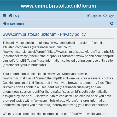
www.cmm.bristol.ac.uk/forum
FAQ
Register
Login
S
Board index
e
www.cmm.bristol.ac.uk/forum - Privacy policy
a
r
This policy explains in detail how “www.cmm.bristol.ac.uk/forum” and its
affiliated companies (hereinafter “we”, “us”, “our”,
c
“www.cmm.bristol.ac.uk/forum”, “https://www.cmm.bris.ac.uk/forum”) and phpBB
h
(hereinafter “they”, “them”, “their”, “phpBB software”, “www.phpbb.com”, “phpBB
Limited”, “phpBB Teams”) use information collected during your use of this site
(hereinafter “your information”).
Your information is collected in two ways. When you browse
“www.cmm.bristol.ac.uk/forum”, the phpBB software will create several cookies.
Cookies are small text files stored in your web browser’s temporary files. The
first two cookies contain a user identifier (hereinafter “user-id”) and an
anonymous session identifier (hereinafter “session-id”), both automatically
assigned by the phpBB software. A third cookie will be created once you have
browsed topics within “www.cmm.bristol.ac.uk/forum”. It stores information
about which topics you have read, thereby improving your user experience.
We may also create cookies external to the phpBB software while you are