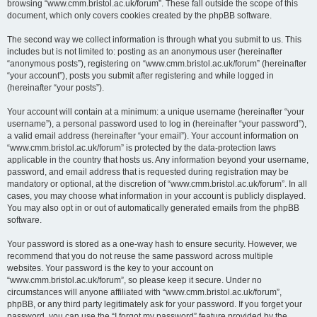
browsing “www.cmm.bristol.ac.uk/forum”. These fall outside the scope of this
document, which only covers cookies created by the phpBB software.
The second way we collect information is through what you submit to us. This
includes but is not limited to: posting as an anonymous user (hereinafter
“anonymous posts”), registering on “www.cmm.bristol.ac.uk/forum” (hereinafter
“your account”), posts you submit after registering and while logged in
(hereinafter “your posts”).
Your account will contain at a minimum: a unique username (hereinafter “your
username”), a personal password used to log in (hereinafter “your password”),
a valid email address (hereinafter “your email”). Your account information on
“www.cmm.bristol.ac.uk/forum” is protected by the data-protection laws
applicable in the country that hosts us. Any information beyond your username,
password, and email address that is requested during registration may be
mandatory or optional, at the discretion of “www.cmm.bristol.ac.uk/forum”. In all
cases, you may choose what information in your account is publicly displayed.
You may also opt in or out of automatically generated emails from the phpBB
software.
Your password is stored as a one-way hash to ensure security. However, we
recommend that you do not reuse the same password across multiple
websites. Your password is the key to your account on
“www.cmm.bristol.ac.uk/forum”, so please keep it secure. Under no
circumstances will anyone affiliated with “www.cmm.bristol.ac.uk/forum”,
phpBB, or any third party legitimately ask for your password. If you forget your
password, you can use the “I forgot my password” feature provided by the