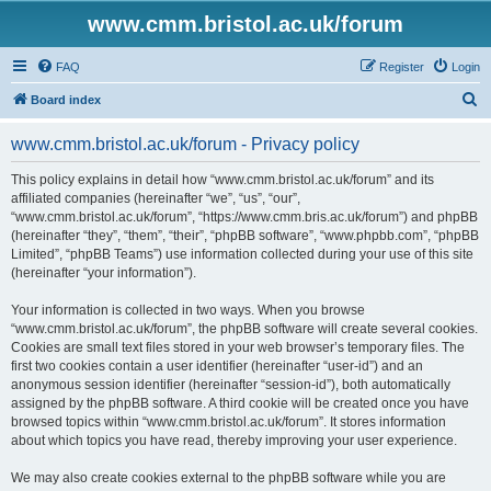
www.cmm.bristol.ac.uk/forum
FAQ
Register
Login
S
Board index
e
www.cmm.bristol.ac.uk/forum - Privacy policy
a
r
This policy explains in detail how “www.cmm.bristol.ac.uk/forum” and its
affiliated companies (hereinafter “we”, “us”, “our”,
c
“www.cmm.bristol.ac.uk/forum”, “https://www.cmm.bris.ac.uk/forum”) and phpBB
h
(hereinafter “they”, “them”, “their”, “phpBB software”, “www.phpbb.com”, “phpBB
Limited”, “phpBB Teams”) use information collected during your use of this site
(hereinafter “your information”).
Your information is collected in two ways. When you browse
“www.cmm.bristol.ac.uk/forum”, the phpBB software will create several cookies.
Cookies are small text files stored in your web browser’s temporary files. The
first two cookies contain a user identifier (hereinafter “user-id”) and an
anonymous session identifier (hereinafter “session-id”), both automatically
assigned by the phpBB software. A third cookie will be created once you have
browsed topics within “www.cmm.bristol.ac.uk/forum”. It stores information
about which topics you have read, thereby improving your user experience.
We may also create cookies external to the phpBB software while you are