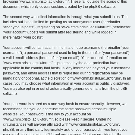
browsing “www.cmm.bristol.ac.uk/forum”. These fall outside the scope of this
document, which only covers cookies created by the phpBB software.
The second way we collect information is through what you submit to us. This
includes but is not limited to: posting as an anonymous user (hereinafter
“anonymous posts”), registering on “www.cmm.bristol.ac.uk/forum” (hereinafter
“your account”), posts you submit after registering and while logged in
(hereinafter “your posts”).
Your account will contain at a minimum: a unique username (hereinafter “your
username”), a personal password used to log in (hereinafter “your password”),
a valid email address (hereinafter “your email”). Your account information on
“www.cmm.bristol.ac.uk/forum” is protected by the data-protection laws
applicable in the country that hosts us. Any information beyond your username,
password, and email address that is requested during registration may be
mandatory or optional, at the discretion of “www.cmm.bristol.ac.uk/forum”. In all
cases, you may choose what information in your account is publicly displayed.
You may also opt in or out of automatically generated emails from the phpBB
software.
Your password is stored as a one-way hash to ensure security. However, we
recommend that you do not reuse the same password across multiple
websites. Your password is the key to your account on
“www.cmm.bristol.ac.uk/forum”, so please keep it secure. Under no
circumstances will anyone affiliated with “www.cmm.bristol.ac.uk/forum”,
phpBB, or any third party legitimately ask for your password. If you forget your
password, you can use the “I forgot my password” feature provided by the