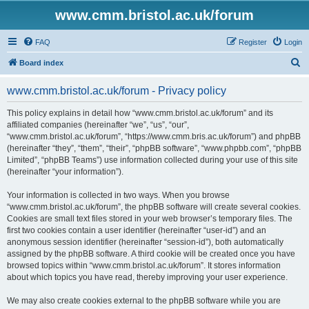
www.cmm.bristol.ac.uk/forum
FAQ
Register
Login
S
Board index
e
www.cmm.bristol.ac.uk/forum - Privacy policy
a
r
This policy explains in detail how “www.cmm.bristol.ac.uk/forum” and its
affiliated companies (hereinafter “we”, “us”, “our”,
c
“www.cmm.bristol.ac.uk/forum”, “https://www.cmm.bris.ac.uk/forum”) and phpBB
h
(hereinafter “they”, “them”, “their”, “phpBB software”, “www.phpbb.com”, “phpBB
Limited”, “phpBB Teams”) use information collected during your use of this site
(hereinafter “your information”).
Your information is collected in two ways. When you browse
“www.cmm.bristol.ac.uk/forum”, the phpBB software will create several cookies.
Cookies are small text files stored in your web browser’s temporary files. The
first two cookies contain a user identifier (hereinafter “user-id”) and an
anonymous session identifier (hereinafter “session-id”), both automatically
assigned by the phpBB software. A third cookie will be created once you have
browsed topics within “www.cmm.bristol.ac.uk/forum”. It stores information
about which topics you have read, thereby improving your user experience.
We may also create cookies external to the phpBB software while you are