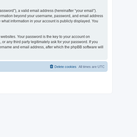
ssword”), a valid email address (hereinafter “your email”).
 information beyond your username, password, and email address
e what information in your account is publicly displayed. You
websites. Your password is the key to your account on
r any third party legitimately ask for your password. If you
sername and email address, after which the phpBB software will
Delete cookies
All times are
UTC