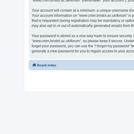
“www.cmm.bristol.ac.uk/forum” (hereinafter “your account”), post
Your account will contain at a minimum: a unique username (here
Your account information on “www.cmm.bristol.ac.uk/forum” is p
that is requested during registration may be mandatory or option
may also opt in or out of automatically generated emails from 
Your password is stored as a one-way hash to ensure security
“www.cmm.bristol.ac.uk/forum”, so please keep it secure. Under 
forget your password, you can use the “I forgot my password” f
generate a new password for you to regain access to your acco
Board index