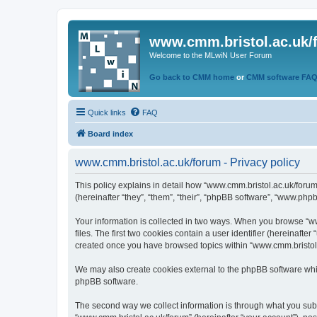
www.cmm.bristol.ac.uk/
Welcome to the MLwiN User Forum
Go back to CMM home
or
CMM software FA
Quick links
FAQ
Board index
www.cmm.bristol.ac.uk/forum - Privacy policy
This policy explains in detail how “www.cmm.bristol.ac.uk/forum
(hereinafter “they”, “them”, “their”, “phpBB software”, “www.php
Your information is collected in two ways. When you browse “ww
files. The first two cookies contain a user identifier (hereinaft
created once you have browsed topics within “www.cmm.bristol.a
We may also create cookies external to the phpBB software whil
phpBB software.
The second way we collect information is through what you submi