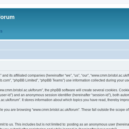
forum
QS
” and its affiliated companies (hereinafter “we”, “us”, “our”, “www.cmm.bristol.ac.u
bb.com”, “phpBB Limited”, “phpBB Teams”) use information collected during your use o
w.cmm.bristol.ac.uk/forum”, the phpBB software will create several cookies. Cookie
er “user-id”) and an anonymous session identifier (hereinafter “session-id”), both aut
c.uk/forum”. It stores information about which topics you have read, thereby impr
e you are browsing “www.cmm.bristol.ac.uk/forum”. These fall outside the scope of
t to us. This includes but is not limited to: posting as an anonymous user (hereina