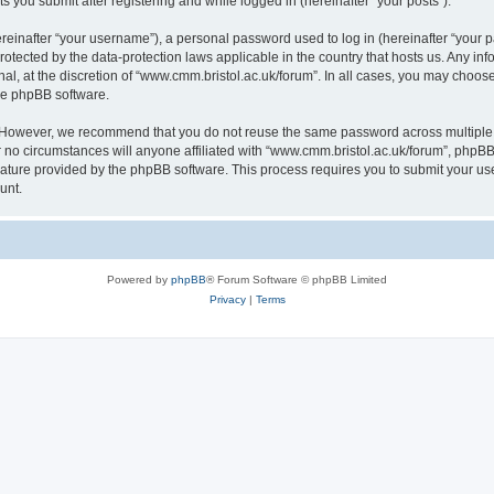
s you submit after registering and while logged in (hereinafter “your posts”).
inafter “your username”), a personal password used to log in (hereinafter “your pa
rotected by the data-protection laws applicable in the country that hosts us. Any
al, at the discretion of “www.cmm.bristol.ac.uk/forum”. In all cases, you may choos
the phpBB software.
. However, we recommend that you do not reuse the same password across multiple 
no circumstances will anyone affiliated with “www.cmm.bristol.ac.uk/forum”, phpBB, o
eature provided by the phpBB software. This process requires you to submit your u
unt.
Powered by
phpBB
® Forum Software © phpBB Limited
Privacy
|
Terms