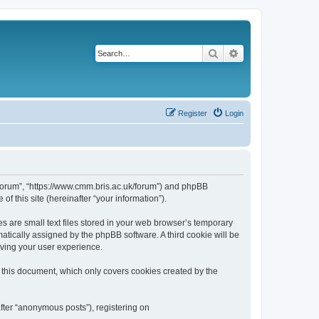
Search
Advanced search
Register
Login
k/forum”, “https://www.cmm.bris.ac.uk/forum”) and phpBB
f this site (hereinafter “your information”).
s are small text files stored in your web browser’s temporary
omatically assigned by the phpBB software. A third cookie will be
oving your user experience.
 this document, which only covers cookies created by the
fter “anonymous posts”), registering on