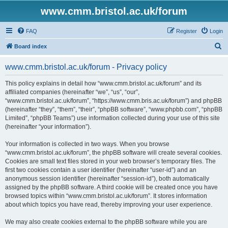
www.cmm.bristol.ac.uk/forum
FAQ
Register
Login
S
Board index
e
www.cmm.bristol.ac.uk/forum - Privacy policy
a
r
This policy explains in detail how “www.cmm.bristol.ac.uk/forum” and its
affiliated companies (hereinafter “we”, “us”, “our”,
c
“www.cmm.bristol.ac.uk/forum”, “https://www.cmm.bris.ac.uk/forum”) and phpBB
h
(hereinafter “they”, “them”, “their”, “phpBB software”, “www.phpbb.com”, “phpBB
Limited”, “phpBB Teams”) use information collected during your use of this site
(hereinafter “your information”).
Your information is collected in two ways. When you browse
“www.cmm.bristol.ac.uk/forum”, the phpBB software will create several cookies.
Cookies are small text files stored in your web browser’s temporary files. The
first two cookies contain a user identifier (hereinafter “user-id”) and an
anonymous session identifier (hereinafter “session-id”), both automatically
assigned by the phpBB software. A third cookie will be created once you have
browsed topics within “www.cmm.bristol.ac.uk/forum”. It stores information
about which topics you have read, thereby improving your user experience.
We may also create cookies external to the phpBB software while you are