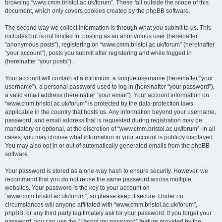
browsing “www.cmm.bristol.ac.uk/forum”. These fall outside the scope of this
document, which only covers cookies created by the phpBB software.
The second way we collect information is through what you submit to us. This
includes but is not limited to: posting as an anonymous user (hereinafter
“anonymous posts”), registering on “www.cmm.bristol.ac.uk/forum” (hereinafter
“your account”), posts you submit after registering and while logged in
(hereinafter “your posts”).
Your account will contain at a minimum: a unique username (hereinafter “your
username”), a personal password used to log in (hereinafter “your password”),
a valid email address (hereinafter “your email”). Your account information on
“www.cmm.bristol.ac.uk/forum” is protected by the data-protection laws
applicable in the country that hosts us. Any information beyond your username,
password, and email address that is requested during registration may be
mandatory or optional, at the discretion of “www.cmm.bristol.ac.uk/forum”. In all
cases, you may choose what information in your account is publicly displayed.
You may also opt in or out of automatically generated emails from the phpBB
software.
Your password is stored as a one-way hash to ensure security. However, we
recommend that you do not reuse the same password across multiple
websites. Your password is the key to your account on
“www.cmm.bristol.ac.uk/forum”, so please keep it secure. Under no
circumstances will anyone affiliated with “www.cmm.bristol.ac.uk/forum”,
phpBB, or any third party legitimately ask for your password. If you forget your
password, you can use the “I forgot my password” feature provided by the