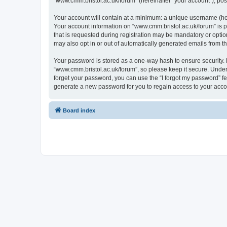
“www.cmm.bristol.ac.uk/forum” (hereinafter “your account”), post
Your account will contain at a minimum: a unique username (here
Your account information on “www.cmm.bristol.ac.uk/forum” is p
that is requested during registration may be mandatory or option
may also opt in or out of automatically generated emails from 
Your password is stored as a one-way hash to ensure security
“www.cmm.bristol.ac.uk/forum”, so please keep it secure. Under 
forget your password, you can use the “I forgot my password” f
generate a new password for you to regain access to your acco
Board index