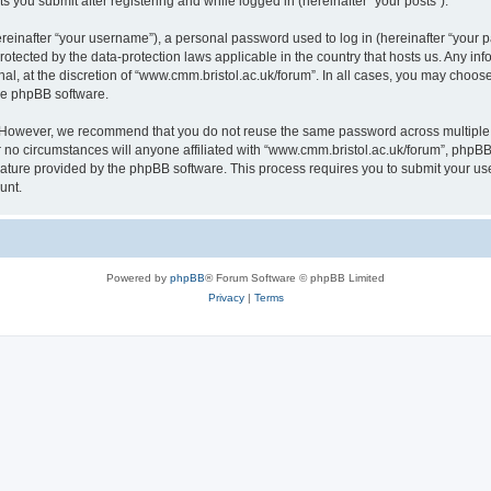
s you submit after registering and while logged in (hereinafter “your posts”).
inafter “your username”), a personal password used to log in (hereinafter “your pa
rotected by the data-protection laws applicable in the country that hosts us. Any
al, at the discretion of “www.cmm.bristol.ac.uk/forum”. In all cases, you may choos
the phpBB software.
. However, we recommend that you do not reuse the same password across multiple 
no circumstances will anyone affiliated with “www.cmm.bristol.ac.uk/forum”, phpBB, o
eature provided by the phpBB software. This process requires you to submit your u
unt.
Powered by
phpBB
® Forum Software © phpBB Limited
Privacy
|
Terms