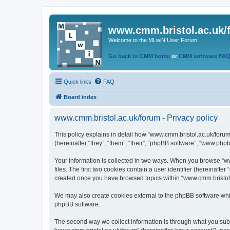
www.cmm.bristol.ac.uk/
Welcome to the MLwiN User Forum
Go back to CMM home
or
CMM software FA
Quick links
FAQ
Board index
www.cmm.bristol.ac.uk/forum - Privacy policy
This policy explains in detail how “www.cmm.bristol.ac.uk/forum
(hereinafter “they”, “them”, “their”, “phpBB software”, “www.php
Your information is collected in two ways. When you browse “ww
files. The first two cookies contain a user identifier (hereinaft
created once you have browsed topics within “www.cmm.bristol.a
We may also create cookies external to the phpBB software whil
phpBB software.
The second way we collect information is through what you submi