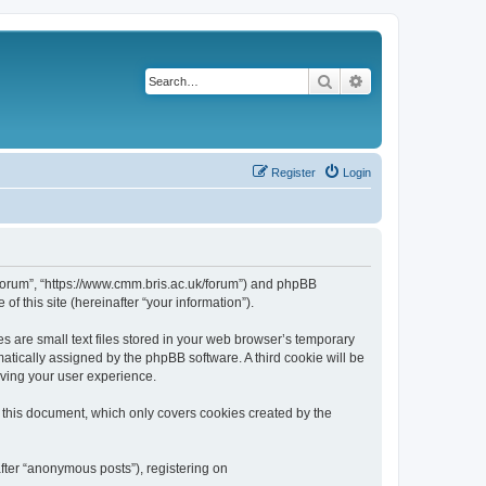
Search
Advanced search
Register
Login
k/forum”, “https://www.cmm.bris.ac.uk/forum”) and phpBB
f this site (hereinafter “your information”).
s are small text files stored in your web browser’s temporary
omatically assigned by the phpBB software. A third cookie will be
oving your user experience.
 this document, which only covers cookies created by the
fter “anonymous posts”), registering on