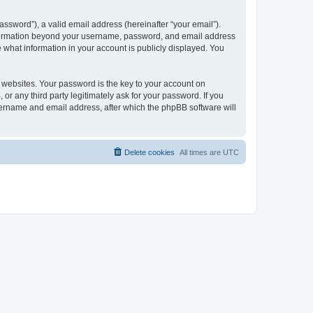
ssword”), a valid email address (hereinafter “your email”).
 information beyond your username, password, and email address
e what information in your account is publicly displayed. You
websites. Your password is the key to your account on
r any third party legitimately ask for your password. If you
sername and email address, after which the phpBB software will
Delete cookies
All times are
UTC