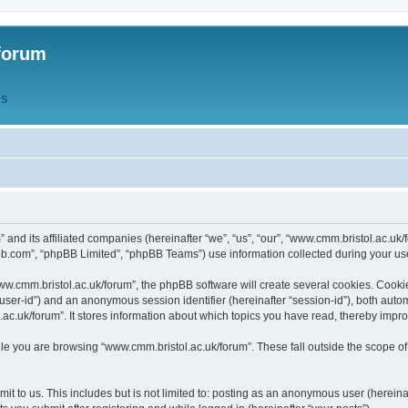
forum
QS
” and its affiliated companies (hereinafter “we”, “us”, “our”, “www.cmm.bristol.ac.u
bb.com”, “phpBB Limited”, “phpBB Teams”) use information collected during your use o
w.cmm.bristol.ac.uk/forum”, the phpBB software will create several cookies. Cookie
er “user-id”) and an anonymous session identifier (hereinafter “session-id”), both aut
c.uk/forum”. It stores information about which topics you have read, thereby impr
e you are browsing “www.cmm.bristol.ac.uk/forum”. These fall outside the scope of
t to us. This includes but is not limited to: posting as an anonymous user (hereina