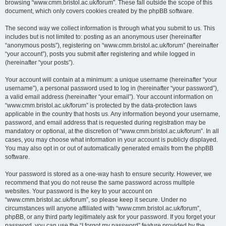
browsing “www.cmm.bristol.ac.uk/forum”. These fall outside the scope of this
document, which only covers cookies created by the phpBB software.
The second way we collect information is through what you submit to us. This
includes but is not limited to: posting as an anonymous user (hereinafter
“anonymous posts”), registering on “www.cmm.bristol.ac.uk/forum” (hereinafter
“your account”), posts you submit after registering and while logged in
(hereinafter “your posts”).
Your account will contain at a minimum: a unique username (hereinafter “your
username”), a personal password used to log in (hereinafter “your password”),
a valid email address (hereinafter “your email”). Your account information on
“www.cmm.bristol.ac.uk/forum” is protected by the data-protection laws
applicable in the country that hosts us. Any information beyond your username,
password, and email address that is requested during registration may be
mandatory or optional, at the discretion of “www.cmm.bristol.ac.uk/forum”. In all
cases, you may choose what information in your account is publicly displayed.
You may also opt in or out of automatically generated emails from the phpBB
software.
Your password is stored as a one-way hash to ensure security. However, we
recommend that you do not reuse the same password across multiple
websites. Your password is the key to your account on
“www.cmm.bristol.ac.uk/forum”, so please keep it secure. Under no
circumstances will anyone affiliated with “www.cmm.bristol.ac.uk/forum”,
phpBB, or any third party legitimately ask for your password. If you forget your
password, you can use the “I forgot my password” feature provided by the