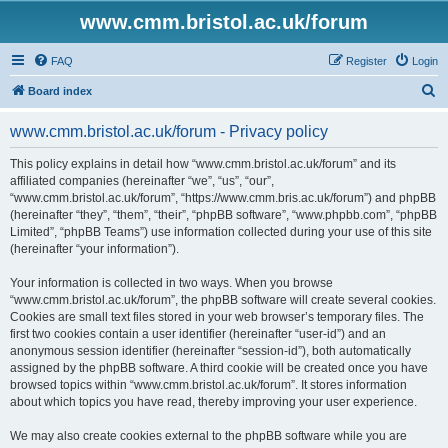
www.cmm.bristol.ac.uk/forum
FAQ
Register
Login
S
Board index
e
www.cmm.bristol.ac.uk/forum - Privacy policy
a
r
This policy explains in detail how “www.cmm.bristol.ac.uk/forum” and its
affiliated companies (hereinafter “we”, “us”, “our”,
c
“www.cmm.bristol.ac.uk/forum”, “https://www.cmm.bris.ac.uk/forum”) and phpBB
h
(hereinafter “they”, “them”, “their”, “phpBB software”, “www.phpbb.com”, “phpBB
Limited”, “phpBB Teams”) use information collected during your use of this site
(hereinafter “your information”).
Your information is collected in two ways. When you browse
“www.cmm.bristol.ac.uk/forum”, the phpBB software will create several cookies.
Cookies are small text files stored in your web browser’s temporary files. The
first two cookies contain a user identifier (hereinafter “user-id”) and an
anonymous session identifier (hereinafter “session-id”), both automatically
assigned by the phpBB software. A third cookie will be created once you have
browsed topics within “www.cmm.bristol.ac.uk/forum”. It stores information
about which topics you have read, thereby improving your user experience.
We may also create cookies external to the phpBB software while you are