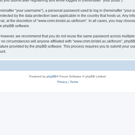
s you submit after registering and while logged in (hereinafter “your posts”).
inafter “your username”), a personal password used to log in (hereinafter “your pa
rotected by the data-protection laws applicable in the country that hosts us. Any
al, at the discretion of “www.cmm.bristol.ac.uk/forum”. In all cases, you may choos
the phpBB software.
. However, we recommend that you do not reuse the same password across multiple 
no circumstances will anyone affiliated with “www.cmm.bristol.ac.uk/forum”, phpBB, o
eature provided by the phpBB software. This process requires you to submit your u
unt.
Powered by
phpBB
® Forum Software © phpBB Limited
Privacy
|
Terms