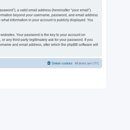
ssword”), a valid email address (hereinafter “your email”).
 information beyond your username, password, and email address
e what information in your account is publicly displayed. You
websites. Your password is the key to your account on
r any third party legitimately ask for your password. If you
sername and email address, after which the phpBB software will
Delete cookies
All times are
UTC