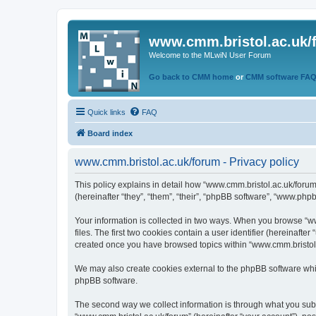
www.cmm.bristol.ac.uk/
Welcome to the MLwiN User Forum
Go back to CMM home
or
CMM software FA
Quick links
FAQ
Board index
www.cmm.bristol.ac.uk/forum - Privacy policy
This policy explains in detail how “www.cmm.bristol.ac.uk/forum
(hereinafter “they”, “them”, “their”, “phpBB software”, “www.php
Your information is collected in two ways. When you browse “ww
files. The first two cookies contain a user identifier (hereinaft
created once you have browsed topics within “www.cmm.bristol.a
We may also create cookies external to the phpBB software whil
phpBB software.
The second way we collect information is through what you submi