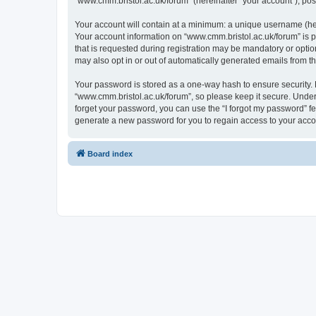
“www.cmm.bristol.ac.uk/forum” (hereinafter “your account”), post
Your account will contain at a minimum: a unique username (here
Your account information on “www.cmm.bristol.ac.uk/forum” is p
that is requested during registration may be mandatory or option
may also opt in or out of automatically generated emails from 
Your password is stored as a one-way hash to ensure security
“www.cmm.bristol.ac.uk/forum”, so please keep it secure. Under 
forget your password, you can use the “I forgot my password” f
generate a new password for you to regain access to your acco
Board index