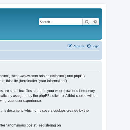
Search
Advanced search
Register
Login
k/forum”, “https://www.cmm.bris.ac.uk/forum”) and phpBB
f this site (hereinafter “your information”).
s are small text files stored in your web browser’s temporary
omatically assigned by the phpBB software. A third cookie will be
oving your user experience.
 this document, which only covers cookies created by the
fter “anonymous posts”), registering on