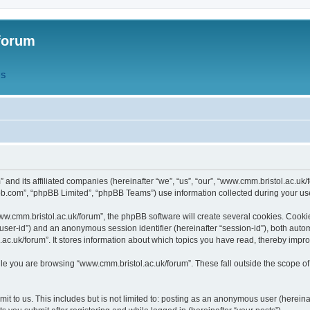
forum
QS
” and its affiliated companies (hereinafter “we”, “us”, “our”, “www.cmm.bristol.ac.u
bb.com”, “phpBB Limited”, “phpBB Teams”) use information collected during your use o
w.cmm.bristol.ac.uk/forum”, the phpBB software will create several cookies. Cookie
er “user-id”) and an anonymous session identifier (hereinafter “session-id”), both aut
c.uk/forum”. It stores information about which topics you have read, thereby impr
e you are browsing “www.cmm.bristol.ac.uk/forum”. These fall outside the scope of
t to us. This includes but is not limited to: posting as an anonymous user (hereina