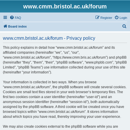
www.cmm.bristol.ac.uk/forum
FAQ
Register
Login
S
Board index
e
www.cmm.bristol.ac.uk/forum - Privacy policy
a
r
This policy explains in detail how “www.cmm.bristol.ac.uk/forum” and its
affiliated companies (hereinafter “we”, “us”, “our”,
c
“www.cmm.bristol.ac.uk/forum”, “https://www.cmm.bris.ac.uk/forum”) and phpBB
h
(hereinafter “they”, “them”, “their”, “phpBB software”, “www.phpbb.com”, “phpBB
Limited”, “phpBB Teams”) use information collected during your use of this site
(hereinafter “your information”).
Your information is collected in two ways. When you browse
“www.cmm.bristol.ac.uk/forum”, the phpBB software will create several cookies.
Cookies are small text files stored in your web browser’s temporary files. The
first two cookies contain a user identifier (hereinafter “user-id”) and an
anonymous session identifier (hereinafter “session-id”), both automatically
assigned by the phpBB software. A third cookie will be created once you have
browsed topics within “www.cmm.bristol.ac.uk/forum”. It stores information
about which topics you have read, thereby improving your user experience.
We may also create cookies external to the phpBB software while you are