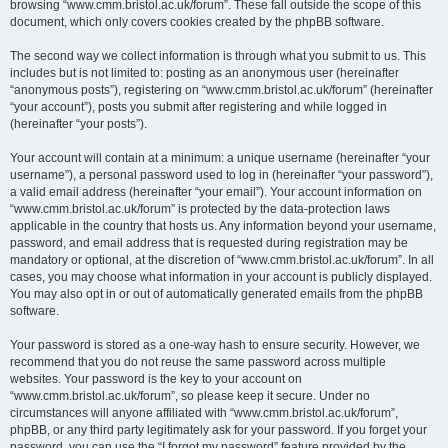
browsing “www.cmm.bristol.ac.uk/forum”. These fall outside the scope of this
document, which only covers cookies created by the phpBB software.
The second way we collect information is through what you submit to us. This
includes but is not limited to: posting as an anonymous user (hereinafter
“anonymous posts”), registering on “www.cmm.bristol.ac.uk/forum” (hereinafter
“your account”), posts you submit after registering and while logged in
(hereinafter “your posts”).
Your account will contain at a minimum: a unique username (hereinafter “your
username”), a personal password used to log in (hereinafter “your password”),
a valid email address (hereinafter “your email”). Your account information on
“www.cmm.bristol.ac.uk/forum” is protected by the data-protection laws
applicable in the country that hosts us. Any information beyond your username,
password, and email address that is requested during registration may be
mandatory or optional, at the discretion of “www.cmm.bristol.ac.uk/forum”. In all
cases, you may choose what information in your account is publicly displayed.
You may also opt in or out of automatically generated emails from the phpBB
software.
Your password is stored as a one-way hash to ensure security. However, we
recommend that you do not reuse the same password across multiple
websites. Your password is the key to your account on
“www.cmm.bristol.ac.uk/forum”, so please keep it secure. Under no
circumstances will anyone affiliated with “www.cmm.bristol.ac.uk/forum”,
phpBB, or any third party legitimately ask for your password. If you forget your
password, you can use the “I forgot my password” feature provided by the