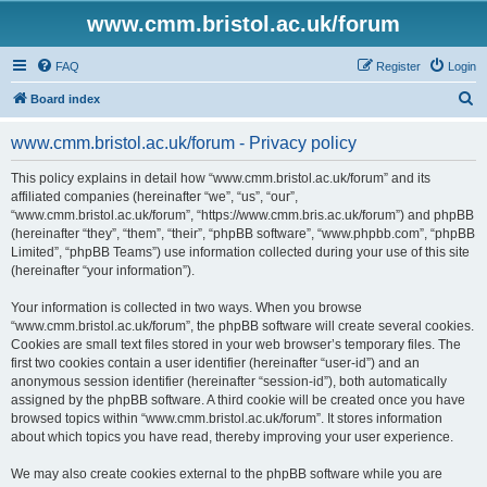
www.cmm.bristol.ac.uk/forum
FAQ
Register
Login
S
Board index
e
www.cmm.bristol.ac.uk/forum - Privacy policy
a
r
This policy explains in detail how “www.cmm.bristol.ac.uk/forum” and its
affiliated companies (hereinafter “we”, “us”, “our”,
c
“www.cmm.bristol.ac.uk/forum”, “https://www.cmm.bris.ac.uk/forum”) and phpBB
h
(hereinafter “they”, “them”, “their”, “phpBB software”, “www.phpbb.com”, “phpBB
Limited”, “phpBB Teams”) use information collected during your use of this site
(hereinafter “your information”).
Your information is collected in two ways. When you browse
“www.cmm.bristol.ac.uk/forum”, the phpBB software will create several cookies.
Cookies are small text files stored in your web browser’s temporary files. The
first two cookies contain a user identifier (hereinafter “user-id”) and an
anonymous session identifier (hereinafter “session-id”), both automatically
assigned by the phpBB software. A third cookie will be created once you have
browsed topics within “www.cmm.bristol.ac.uk/forum”. It stores information
about which topics you have read, thereby improving your user experience.
We may also create cookies external to the phpBB software while you are