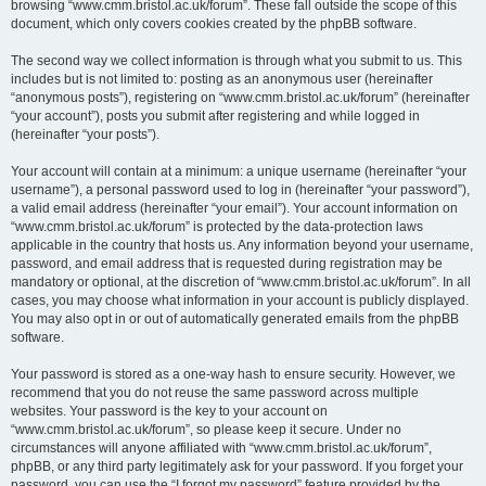
browsing “www.cmm.bristol.ac.uk/forum”. These fall outside the scope of this
document, which only covers cookies created by the phpBB software.
The second way we collect information is through what you submit to us. This
includes but is not limited to: posting as an anonymous user (hereinafter
“anonymous posts”), registering on “www.cmm.bristol.ac.uk/forum” (hereinafter
“your account”), posts you submit after registering and while logged in
(hereinafter “your posts”).
Your account will contain at a minimum: a unique username (hereinafter “your
username”), a personal password used to log in (hereinafter “your password”),
a valid email address (hereinafter “your email”). Your account information on
“www.cmm.bristol.ac.uk/forum” is protected by the data-protection laws
applicable in the country that hosts us. Any information beyond your username,
password, and email address that is requested during registration may be
mandatory or optional, at the discretion of “www.cmm.bristol.ac.uk/forum”. In all
cases, you may choose what information in your account is publicly displayed.
You may also opt in or out of automatically generated emails from the phpBB
software.
Your password is stored as a one-way hash to ensure security. However, we
recommend that you do not reuse the same password across multiple
websites. Your password is the key to your account on
“www.cmm.bristol.ac.uk/forum”, so please keep it secure. Under no
circumstances will anyone affiliated with “www.cmm.bristol.ac.uk/forum”,
phpBB, or any third party legitimately ask for your password. If you forget your
password, you can use the “I forgot my password” feature provided by the