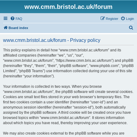
www.cmm.bristol.ac.uk/forum
FAQ
Register
Login
S
Board index
e
www.cmm.bristol.ac.uk/forum - Privacy policy
a
r
This policy explains in detail how “www.cmm.bristol.ac.uk/forum” and its
affiliated companies (hereinafter “we”, “us”, “our”,
c
“www.cmm.bristol.ac.uk/forum”, “https://www.cmm.bris.ac.uk/forum”) and phpBB
h
(hereinafter “they”, “them”, “their”, “phpBB software”, “www.phpbb.com”, “phpBB
Limited”, “phpBB Teams”) use information collected during your use of this site
(hereinafter “your information”).
Your information is collected in two ways. When you browse
“www.cmm.bristol.ac.uk/forum”, the phpBB software will create several cookies.
Cookies are small text files stored in your web browser’s temporary files. The
first two cookies contain a user identifier (hereinafter “user-id”) and an
anonymous session identifier (hereinafter “session-id”), both automatically
assigned by the phpBB software. A third cookie will be created once you have
browsed topics within “www.cmm.bristol.ac.uk/forum”. It stores information
about which topics you have read, thereby improving your user experience.
We may also create cookies external to the phpBB software while you are