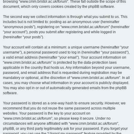
browsing “www.cmm.bristol.ac.uk/forum”. These fall outside the scope of this
document, which only covers cookies created by the phpBB software.
The second way we collect information is through what you submit to us. This
includes but is not limited to: posting as an anonymous user (hereinafter
“anonymous posts”), registering on “www.cmm.bristol.ac.uk/forum” (hereinafter
“your account”), posts you submit after registering and while logged in
(hereinafter “your posts”).
Your account will contain at a minimum: a unique username (hereinafter “your
username”), a personal password used to log in (hereinafter “your password”),
a valid email address (hereinafter “your email”). Your account information on
“www.cmm.bristol.ac.uk/forum” is protected by the data-protection laws
applicable in the country that hosts us. Any information beyond your username,
password, and email address that is requested during registration may be
mandatory or optional, at the discretion of “www.cmm.bristol.ac.uk/forum”. In all
cases, you may choose what information in your account is publicly displayed.
You may also opt in or out of automatically generated emails from the phpBB
software.
Your password is stored as a one-way hash to ensure security. However, we
recommend that you do not reuse the same password across multiple
websites. Your password is the key to your account on
“www.cmm.bristol.ac.uk/forum”, so please keep it secure. Under no
circumstances will anyone affiliated with “www.cmm.bristol.ac.uk/forum”,
phpBB, or any third party legitimately ask for your password. If you forget your
password, you can use the “I forgot my password” feature provided by the