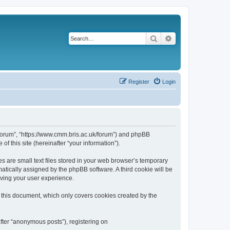
Search
Advanced search
Register
Login
k/forum”, “https://www.cmm.bris.ac.uk/forum”) and phpBB
f this site (hereinafter “your information”).
s are small text files stored in your web browser’s temporary
omatically assigned by the phpBB software. A third cookie will be
oving your user experience.
 this document, which only covers cookies created by the
fter “anonymous posts”), registering on