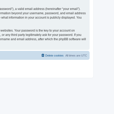
ssword”), a valid email address (hereinafter “your email”).
 information beyond your username, password, and email address
e what information in your account is publicly displayed. You
websites. Your password is the key to your account on
r any third party legitimately ask for your password. If you
sername and email address, after which the phpBB software will
Delete cookies
All times are
UTC