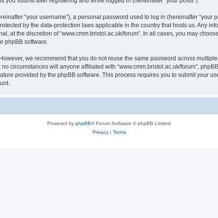
s you submit after registering and while logged in (hereinafter “your posts”).
inafter “your username”), a personal password used to log in (hereinafter “your pa
rotected by the data-protection laws applicable in the country that hosts us. Any
al, at the discretion of “www.cmm.bristol.ac.uk/forum”. In all cases, you may choos
the phpBB software.
. However, we recommend that you do not reuse the same password across multiple 
no circumstances will anyone affiliated with “www.cmm.bristol.ac.uk/forum”, phpBB, o
eature provided by the phpBB software. This process requires you to submit your u
unt.
Powered by
phpBB
® Forum Software © phpBB Limited
Privacy
|
Terms