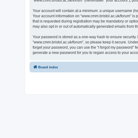
“www.cmm.bristol.ac.uk/forum” (hereinafter “your account”), post
Your account will contain at a minimum: a unique username (here
Your account information on “www.cmm.bristol.ac.uk/forum” is p
that is requested during registration may be mandatory or option
may also opt in or out of automatically generated emails from 
Your password is stored as a one-way hash to ensure security
“www.cmm.bristol.ac.uk/forum”, so please keep it secure. Under 
forget your password, you can use the “I forgot my password” f
generate a new password for you to regain access to your acco
Board index