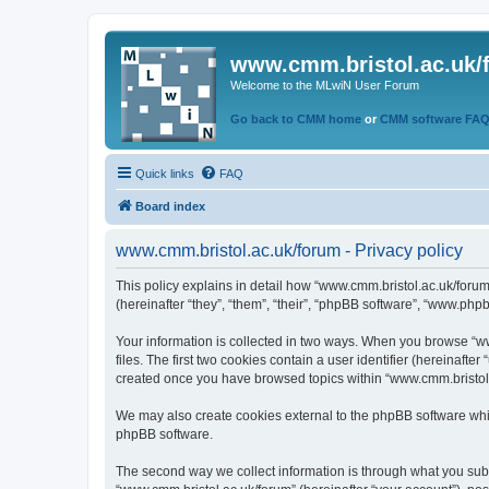
www.cmm.bristol.ac.uk/
Welcome to the MLwiN User Forum
Go back to CMM home
or
CMM software FA
Quick links
FAQ
Board index
www.cmm.bristol.ac.uk/forum - Privacy policy
This policy explains in detail how “www.cmm.bristol.ac.uk/forum
(hereinafter “they”, “them”, “their”, “phpBB software”, “www.php
Your information is collected in two ways. When you browse “ww
files. The first two cookies contain a user identifier (hereinaft
created once you have browsed topics within “www.cmm.bristol.a
We may also create cookies external to the phpBB software whil
phpBB software.
The second way we collect information is through what you submi