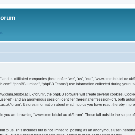
forum
QS
” and its affiliated companies (hereinafter “we”, “us”, “our”, “www.cmm.bristol.ac.u
bb.com”, “phpBB Limited”, “phpBB Teams”) use information collected during your use o
w.cmm.bristol.ac.uk/forum”, the phpBB software will create several cookies. Cookie
er “user-id”) and an anonymous session identifier (hereinafter “session-id”), both aut
c.uk/forum”. It stores information about which topics you have read, thereby impr
e you are browsing “www.cmm.bristol.ac.uk/forum”. These fall outside the scope of
t to us. This includes but is not limited to: posting as an anonymous user (hereina