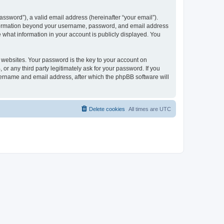
ssword”), a valid email address (hereinafter “your email”).
 information beyond your username, password, and email address
e what information in your account is publicly displayed. You
websites. Your password is the key to your account on
r any third party legitimately ask for your password. If you
sername and email address, after which the phpBB software will
Delete cookies
All times are
UTC