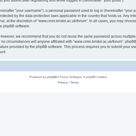
s you submit after registering and while logged in (hereinafter “your posts”).
inafter “your username”), a personal password used to log in (hereinafter “your pa
rotected by the data-protection laws applicable in the country that hosts us. Any
al, at the discretion of “www.cmm.bristol.ac.uk/forum”. In all cases, you may choos
the phpBB software.
. However, we recommend that you do not reuse the same password across multiple 
no circumstances will anyone affiliated with “www.cmm.bristol.ac.uk/forum”, phpBB, o
eature provided by the phpBB software. This process requires you to submit your u
unt.
Powered by
phpBB
® Forum Software © phpBB Limited
Privacy
|
Terms