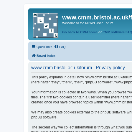
www.cmm.bristol.ac.uk/
Welcome to the MLwiN User Forum
Go back to CMM home
or
CMM software FA
Quick links
FAQ
Board index
www.cmm.bristol.ac.uk/forum - Privacy policy
This policy explains in detail how “www.cmm.bristol.ac.uk/forum
(hereinafter “they”, “them”, “their”, “phpBB software”, “www.php
Your information is collected in two ways. When you browse “ww
files. The first two cookies contain a user identifier (hereinaft
created once you have browsed topics within “www.cmm.bristol.a
We may also create cookies external to the phpBB software whil
phpBB software.
The second way we collect information is through what you submi