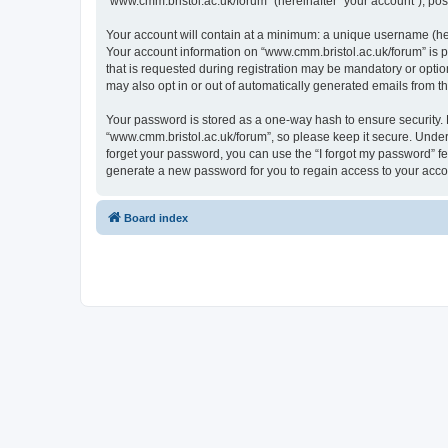
“www.cmm.bristol.ac.uk/forum” (hereinafter “your account”), post
Your account will contain at a minimum: a unique username (here
Your account information on “www.cmm.bristol.ac.uk/forum” is p
that is requested during registration may be mandatory or option
may also opt in or out of automatically generated emails from 
Your password is stored as a one-way hash to ensure security
“www.cmm.bristol.ac.uk/forum”, so please keep it secure. Under 
forget your password, you can use the “I forgot my password” f
generate a new password for you to regain access to your acco
Board index