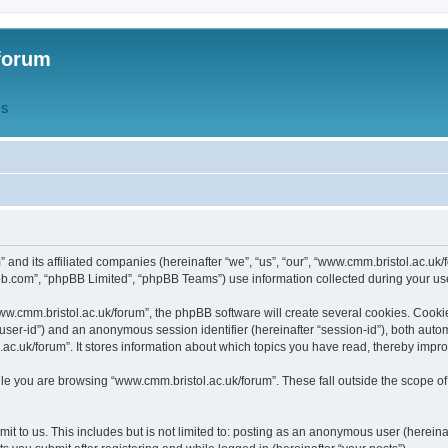
forum
QS
” and its affiliated companies (hereinafter “we”, “us”, “our”, “www.cmm.bristol.ac.u
bb.com”, “phpBB Limited”, “phpBB Teams”) use information collected during your use o
w.cmm.bristol.ac.uk/forum”, the phpBB software will create several cookies. Cookie
er “user-id”) and an anonymous session identifier (hereinafter “session-id”), both aut
c.uk/forum”. It stores information about which topics you have read, thereby impr
e you are browsing “www.cmm.bristol.ac.uk/forum”. These fall outside the scope of
t to us. This includes but is not limited to: posting as an anonymous user (hereina