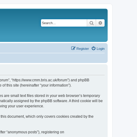
Search
Advanced search
Register
Login
k/forum”, “https://www.cmm.bris.ac.uk/forum”) and phpBB
f this site (hereinafter “your information”).
s are small text files stored in your web browser’s temporary
omatically assigned by the phpBB software. A third cookie will be
oving your user experience.
 this document, which only covers cookies created by the
fter “anonymous posts”), registering on