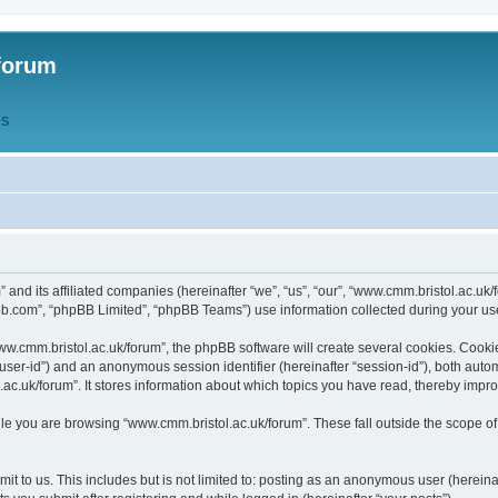
forum
QS
” and its affiliated companies (hereinafter “we”, “us”, “our”, “www.cmm.bristol.ac.u
bb.com”, “phpBB Limited”, “phpBB Teams”) use information collected during your use o
w.cmm.bristol.ac.uk/forum”, the phpBB software will create several cookies. Cookie
er “user-id”) and an anonymous session identifier (hereinafter “session-id”), both aut
c.uk/forum”. It stores information about which topics you have read, thereby impr
e you are browsing “www.cmm.bristol.ac.uk/forum”. These fall outside the scope of
t to us. This includes but is not limited to: posting as an anonymous user (hereina