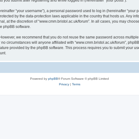
s you submit after registering and while logged in (hereinafter “your posts”).
inafter “your username”), a personal password used to log in (hereinafter “your pa
rotected by the data-protection laws applicable in the country that hosts us. Any
al, at the discretion of “www.cmm.bristol.ac.uk/forum”. In all cases, you may choos
the phpBB software.
. However, we recommend that you do not reuse the same password across multiple 
no circumstances will anyone affiliated with “www.cmm.bristol.ac.uk/forum”, phpBB, o
eature provided by the phpBB software. This process requires you to submit your u
unt.
Powered by
phpBB
® Forum Software © phpBB Limited
Privacy
|
Terms