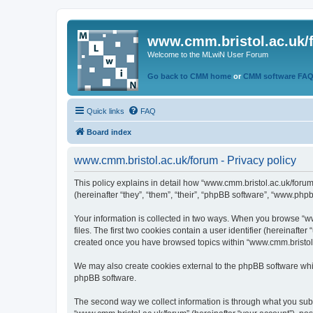
www.cmm.bristol.ac.uk/
Welcome to the MLwiN User Forum
Go back to CMM home
or
CMM software FA
Quick links
FAQ
Board index
www.cmm.bristol.ac.uk/forum - Privacy policy
This policy explains in detail how “www.cmm.bristol.ac.uk/forum
(hereinafter “they”, “them”, “their”, “phpBB software”, “www.php
Your information is collected in two ways. When you browse “ww
files. The first two cookies contain a user identifier (hereinaft
created once you have browsed topics within “www.cmm.bristol.a
We may also create cookies external to the phpBB software whil
phpBB software.
The second way we collect information is through what you submi