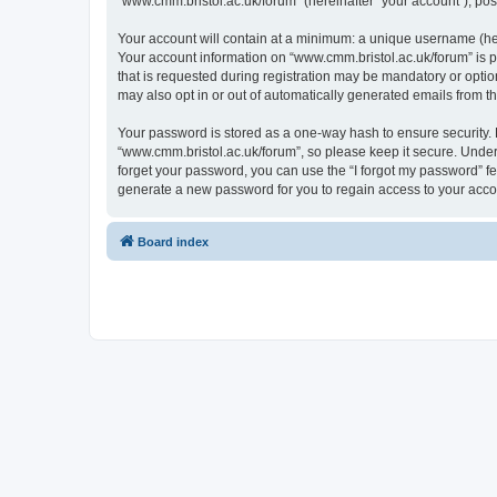
“www.cmm.bristol.ac.uk/forum” (hereinafter “your account”), post
Your account will contain at a minimum: a unique username (here
Your account information on “www.cmm.bristol.ac.uk/forum” is p
that is requested during registration may be mandatory or option
may also opt in or out of automatically generated emails from 
Your password is stored as a one-way hash to ensure security
“www.cmm.bristol.ac.uk/forum”, so please keep it secure. Under 
forget your password, you can use the “I forgot my password” f
generate a new password for you to regain access to your acco
Board index