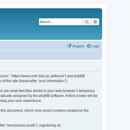
Search
Advanced search
Register
Login
k/forum”, “https://www.cmm.bris.ac.uk/forum”) and phpBB
f this site (hereinafter “your information”).
s are small text files stored in your web browser’s temporary
omatically assigned by the phpBB software. A third cookie will be
oving your user experience.
 this document, which only covers cookies created by the
fter “anonymous posts”), registering on