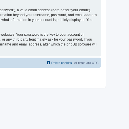
ssword”), a valid email address (hereinafter “your email”).
 information beyond your username, password, and email address
e what information in your account is publicly displayed. You
websites. Your password is the key to your account on
r any third party legitimately ask for your password. If you
sername and email address, after which the phpBB software will
Delete cookies
All times are
UTC